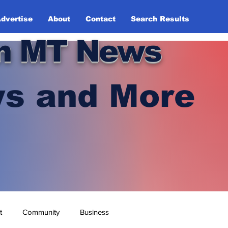
dvertise
About
Contact
Search Results
n MT News
s and More
t
Community
Business