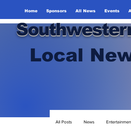
Home
Sponsors
All News
Events
A
Southwester
Local New
All Posts
News
Entertainmen