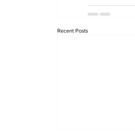
Recent Posts