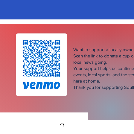
Want to support a locally own
Scan the link to donate a cup 
local news going.
Your support helps us continu
events, local sports, and the sto
here at home.
Thank you for supporting Sou