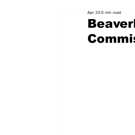
Apr 23
0 min read
Beaver
Commis