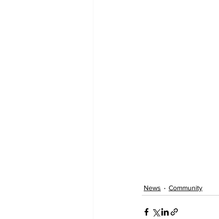
News
Community