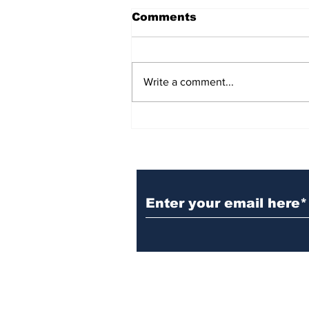
Comments
Write a comment...
BiCentennial Inc.
Sponsors Monthly Meal
at Senior Center
Subscribe to Our Ne