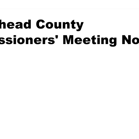
head County
sioners' Meeting No