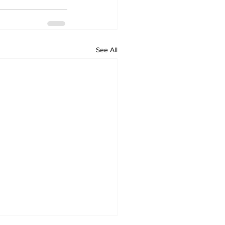
See All