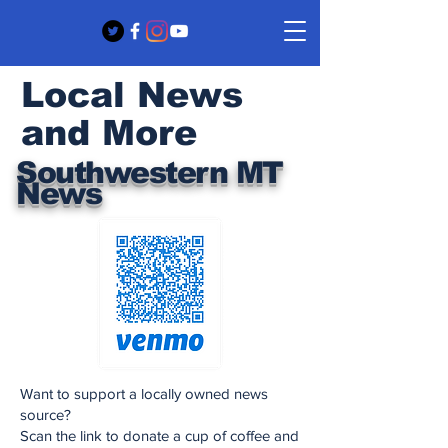
Local News
and More
Southwestern MT
News
Want to support a locally owned news
source?
Scan the link to donate a cup of coffee and