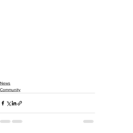
News
Community