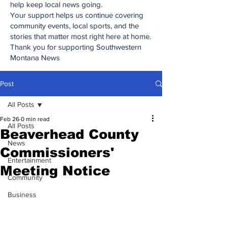
help keep local news going.
Your support helps us continue covering
community events, local sports, and the
stories that matter most right here at home.
Thank you for supporting Southwestern
Montana News
Post
All Posts
Feb 26
0 min read
All Posts
Beaverhead County
News
Commissioners'
Entertainment
Meeting Notice
Community
Business