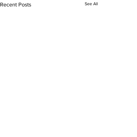
See All
Recent Posts
Comments