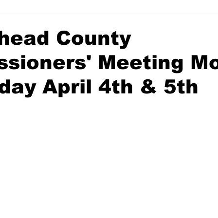
head County
sioners' Meeting M
day April 4th & 5th