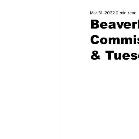
Mar 31, 2022
0 min read
Beaver
Commis
& Tues