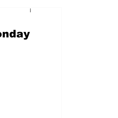
onday