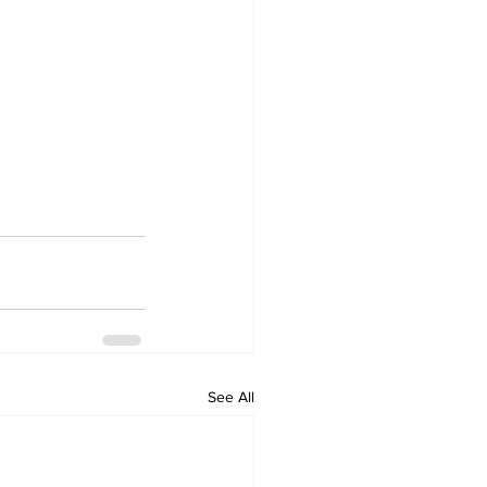
See All