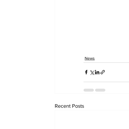
News
Recent Posts