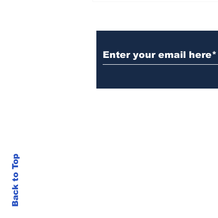
Sponsors Monthly Meal
at Senior Center
Subscribe to Our Ne
Back to Top