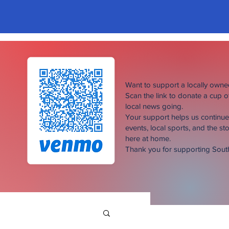
Want to support a locally own
Scan the link to donate a cup 
local news going.
Your support helps us continu
events, local sports, and the sto
here at home.
Thank you for supporting Sou