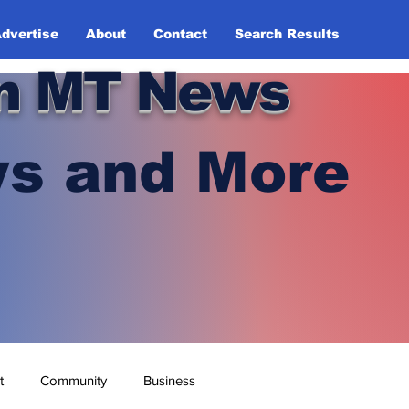
dvertise
About
Contact
Search Results
n MT News
s and More
t
Community
Business