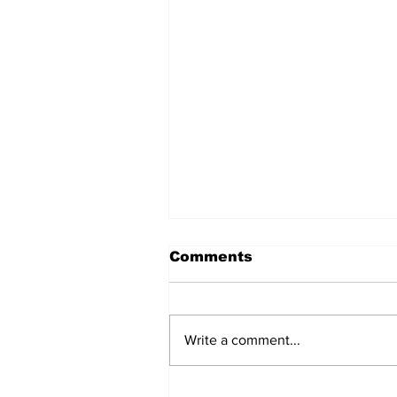
Comments
Write a comment...
BiCentennial Inc.