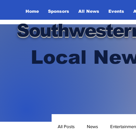
Home
Sponsors
All News
Events
A
Southwester
Local New
All Posts
News
Entertainmen