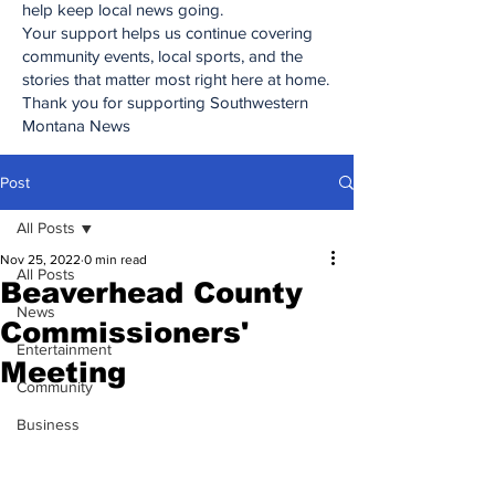
help keep local news going.
Your support helps us continue covering
community events, local sports, and the
stories that matter most right here at home.
Thank you for supporting Southwestern
Montana News
Post
All Posts
Nov 25, 2022
0 min read
All Posts
Beaverhead County
News
Commissioners'
Entertainment
Meeting
Community
Business