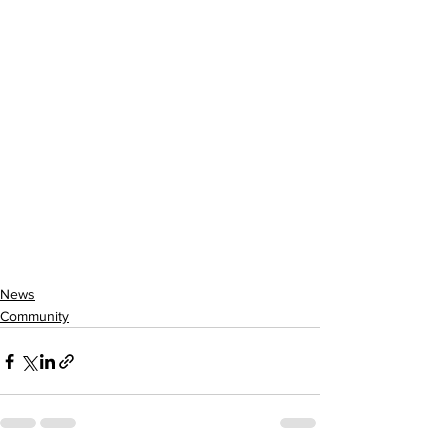
News
Community