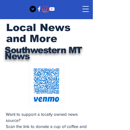
Local News
and More
Southwestern MT
News
Want to support a locally owned news
source?
Scan the link to donate a cup of coffee and