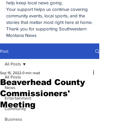
help keep local news going.
Your support helps us continue covering
community events, local sports, and the
stories that matter most right here at home.
Thank you for supporting Southwestern
Montana News
Post
All Posts
Sep 15, 2022
0 min read
All Posts
Beaverhead County
News
Commissioners'
Entertainment
Meeting
Community
Business