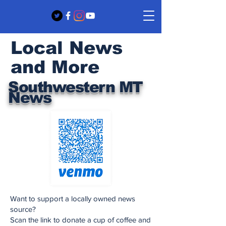
Local News
and More
Southwestern MT
News
Want to support a locally owned news
source?
Scan the link to donate a cup of coffee and