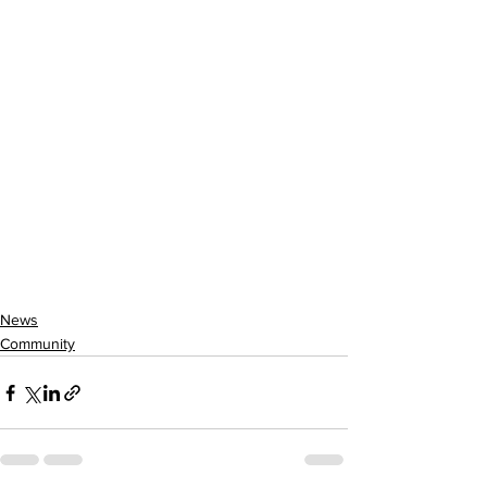
News
Community