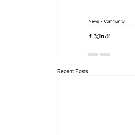
News
Community
Recent Posts