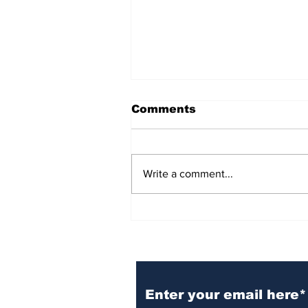
Comments
Write a comment...
BiCentennial Inc.
Sponsors Monthly Meal
at Senior Center
Subscribe to Our Ne