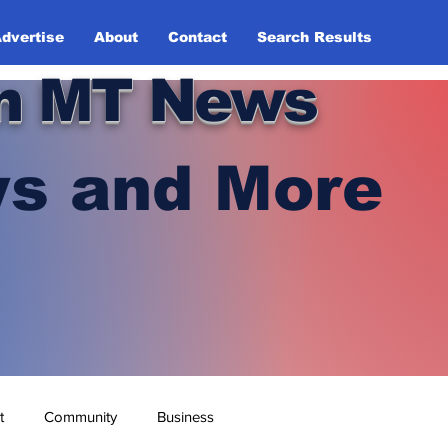
dvertise
About
Contact
Search Results
n MT News
s and More
t
Community
Business