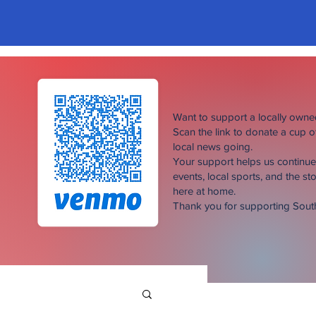
Want to support a locally own
Scan the link to donate a cup 
local news going.
Your support helps us continu
events, local sports, and the sto
here at home.
Thank you for supporting Sou