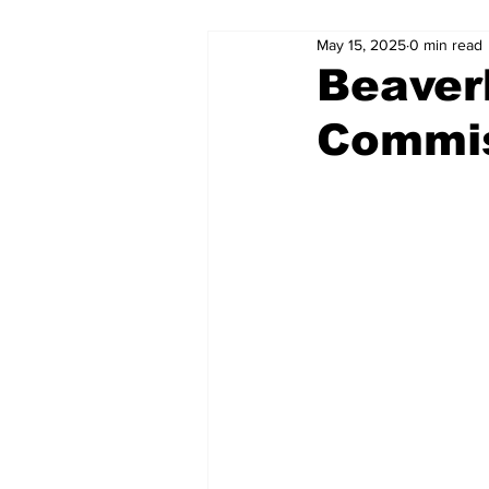
May 15, 2025
0 min read
Beaver
Commis