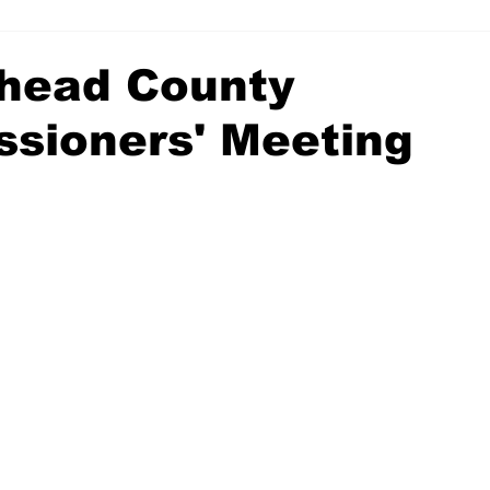
head County
sioners' Meeting