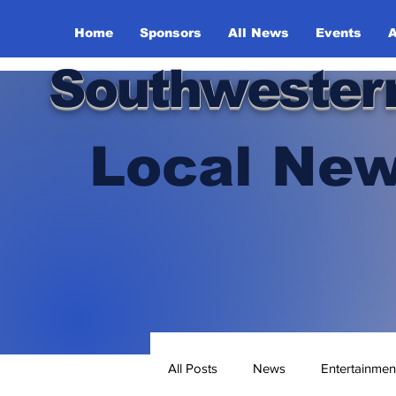
Home
Sponsors
All News
Events
A
Southwester
Local New
All Posts
News
Entertainmen