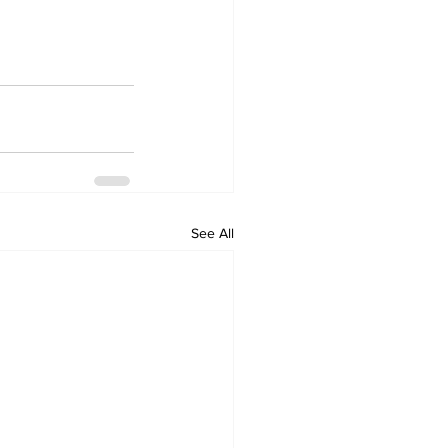
See All