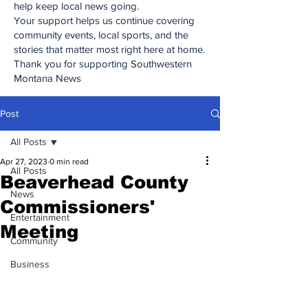
help keep local news going.
Your support helps us continue covering
community events, local sports, and the
stories that matter most right here at home.
Thank you for supporting Southwestern
Montana News
Post
All Posts
Apr 27, 2023
0 min read
All Posts
Beaverhead County
News
Commissioners'
Entertainment
Meeting
Community
Business