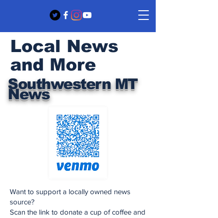
Local News
and More
Southwestern MT
News
Want to support a locally owned news
source?
Scan the link to donate a cup of coffee and