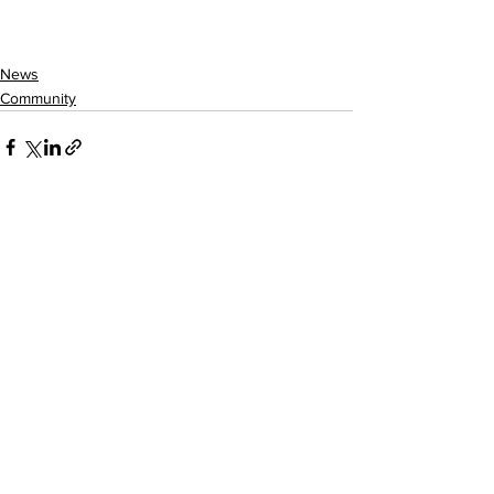
News
Community
See All
Recent Posts