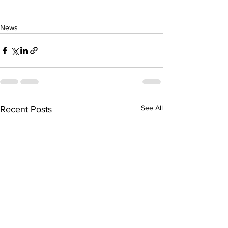
News
See All
Recent Posts