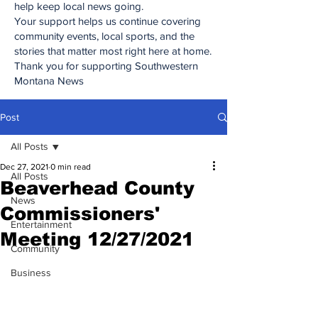
help keep local news going.
Your support helps us continue covering
community events, local sports, and the
stories that matter most right here at home.
Thank you for supporting Southwestern
Montana News
Post
All Posts
Dec 27, 2021
0 min read
All Posts
Beaverhead County
News
Commissioners'
Entertainment
Meeting 12/27/2021
Community
Business