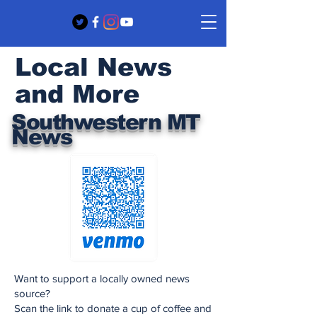
Local News
and More
Southwestern MT
News
Want to support a locally owned news
source?
Scan the link to donate a cup of coffee and