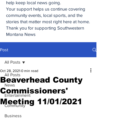
help keep local news going.
Your support helps us continue covering
community events, local sports, and the
stories that matter most right here at home.
Thank you for supporting Southwestern
Montana News
Post
All Posts
Oct 28, 2021
0 min read
All Posts
Beaverhead County
News
Commissioners'
Entertainment
Meeting 11/01/2021
Community
Business