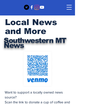
Local News
and More
Southwestern MT
News
Want to support a locally owned news
source?
Scan the link to donate a cup of coffee and