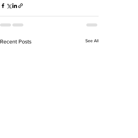
See All
Recent Posts