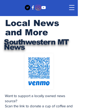
Local News
and More
Southwestern MT
News
Want to support a locally owned news
source?
Scan the link to donate a cup of coffee and