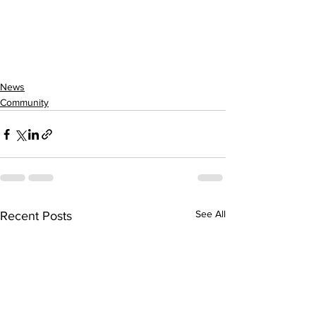
News
Community
See All
Recent Posts