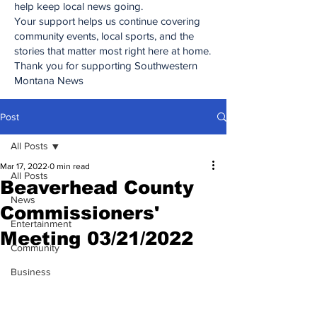
help keep local news going.
Your support helps us continue covering
community events, local sports, and the
stories that matter most right here at home.
Thank you for supporting Southwestern
Montana News
Post
All Posts
Mar 17, 2022
0 min read
All Posts
Beaverhead County
News
Commissioners'
Entertainment
Meeting 03/21/2022
Community
Business