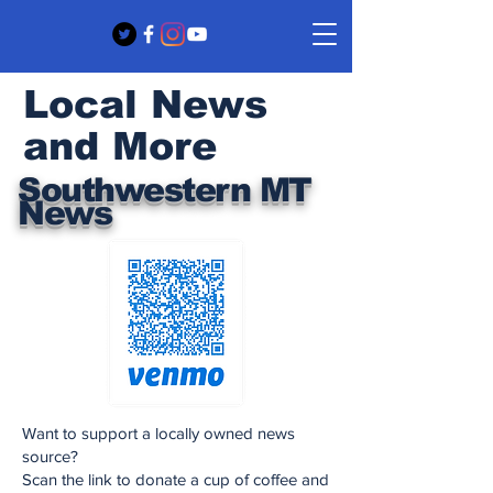
Local News
and More
Southwestern MT
News
Want to support a locally owned news
source?
Scan the link to donate a cup of coffee and