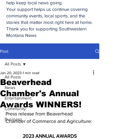
help keep local news going.
Your support helps us continue covering
community events, local sports, and the
stories that matter most right here at home.
Thank you for supporting Southwestern
Montana News
Post
All Posts
Jan 20, 2023
1 min read
All Posts
Beaverhead
News
Chamber's Annual
Entertainment
Awards WINNERS!
Community
Press release from Beaverhead 
Business
Chamber of Commerce and Agriculture:
2023 ANNUAL AWARDS