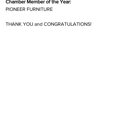
Chamber Member of the Year:
PIONEER FURNITURE
THANK YOU and CONGRATULATIONS!