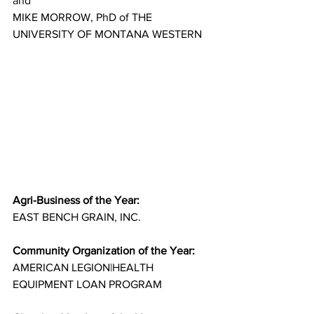
and
MIKE MORROW, PhD of THE 
UNIVERSITY OF MONTANA WESTERN
Agri-Business of the Year:
EAST BENCH GRAIN, INC.
Community Organization of the Year:
AMERICAN LEGION|HEALTH 
EQUIPMENT LOAN PROGRAM