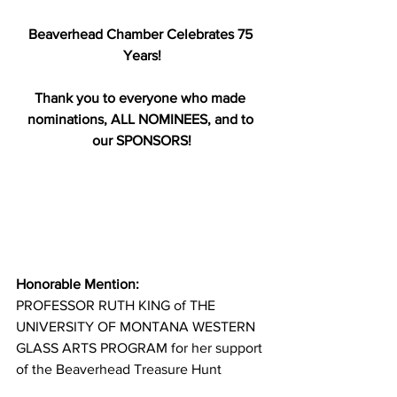
Beaverhead Chamber Celebrates 75 
Years!
Thank you to everyone who made 
nominations, ALL NOMINEES, and to 
our SPONSORS!
Honorable Mention:
PROFESSOR RUTH KING of THE 
UNIVERSITY OF MONTANA WESTERN 
GLASS ARTS PROGRAM for her support 
of the Beaverhead Treasure Hunt