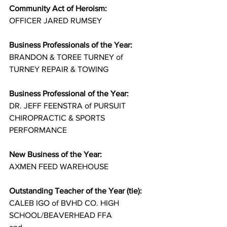
Community Act of Heroism:
OFFICER JARED RUMSEY
Business Professionals of the Year:
BRANDON & TOREE TURNEY of 
TURNEY REPAIR & TOWING
Business Professional of the Year:
DR. JEFF FEENSTRA of PURSUIT 
CHIROPRACTIC & SPORTS 
PERFORMANCE
New Business of the Year:
AXMEN FEED WAREHOUSE
Outstanding Teacher of the Year (tie):
CALEB IGO of BVHD CO. HIGH 
SCHOOL/BEAVERHEAD FFA