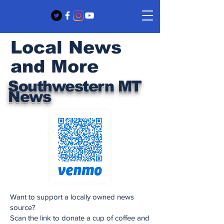
Local News
and More
Southwestern MT
News
Want to support a locally owned news
source?
Scan the link to donate a cup of coffee and