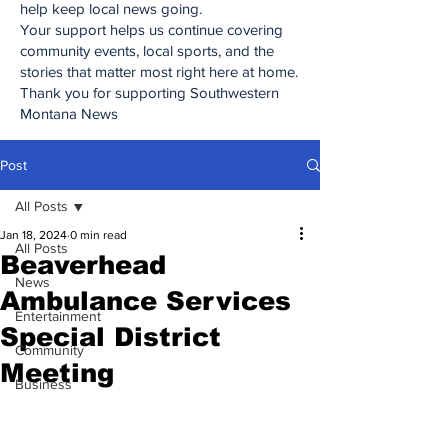
help keep local news going.
Your support helps us continue covering
community events, local sports, and the
stories that matter most right here at home.
Thank you for supporting Southwestern
Montana News
Post
All Posts
Jan 18, 2024
0 min read
All Posts
Beaverhead
News
Ambulance Services
Entertainment
Special District
Community
Meeting
Business