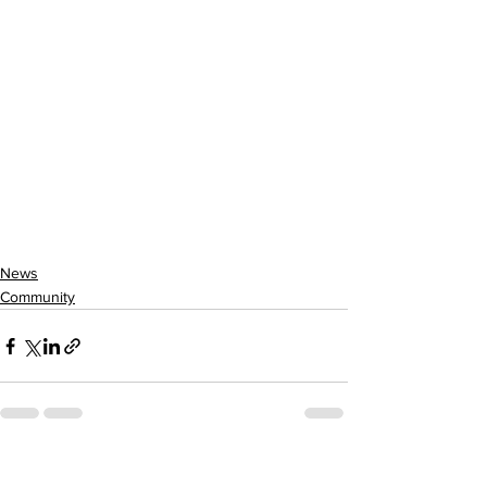
News
Community
See All
Recent Posts