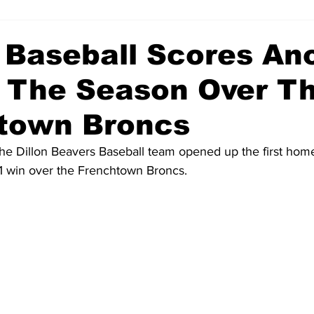
 Baseball Scores An
 The Season Over T
town Broncs
he Dillon Beavers Baseball team opened up the first hom
 1 win over the Frenchtown Broncs.