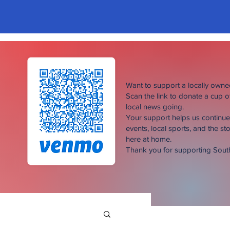
Want to support a locally own
Scan the link to donate a cup 
local news going.
Your support helps us continu
events, local sports, and the sto
here at home.
Thank you for supporting Sou