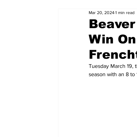
Mar 20, 2024
1 min read
Beaver
Win On
French
Tuesday March 19, t
season with an 8 to