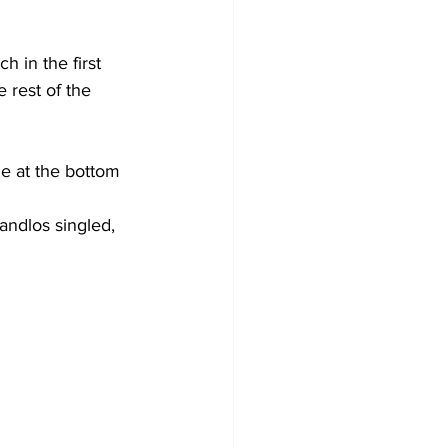
 in the first 
 rest of the 
e at the bottom 
andlos singled, 