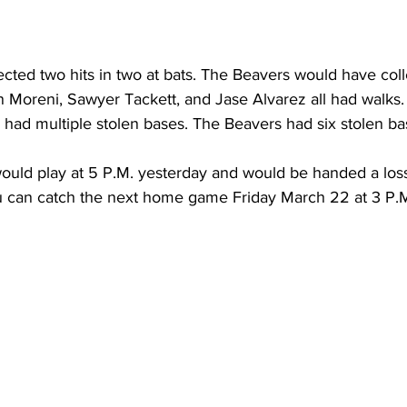
cted two hits in two at bats. The Beavers would have coll
n Moreni, Sawyer Tackett, and Jase Alvarez all had walks
ad multiple stolen bases. The Beavers had six stolen ba
ould play at 5 P.M. yesterday and would be handed a loss 
ou can catch the next home game Friday March 22 at 3 P.M