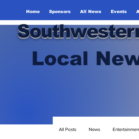
Home
Sponsors
All News
Events
A
Southwester
Local New
All Posts
News
Entertainmen