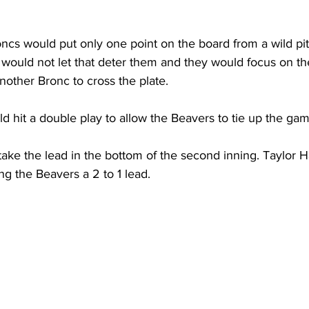
s would put only one point on the board from a wild pitch
would not let that deter them and they would focus on the
other Bronc to cross the plate.
 hit a double play to allow the Beavers to tie up the gam
ke the lead in the bottom of the second inning. Taylor H
ng the Beavers a 2 to 1 lead.