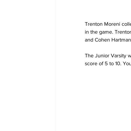
Trenton Moreni colle
in the game. Trento
and Cohen Hartman h
The Junior Varsity w
score of 5 to 10. Y