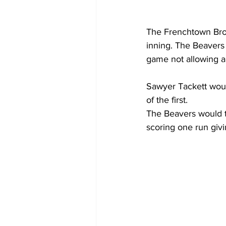
The Frenchtown Bronc
inning. The Beavers 
game not allowing an
Sawyer Tackett would
of the first.
The Beavers would ta
scoring one run givi