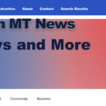
dvertise
About
Contact
Search Results
n MT News
s and More
t
Community
Business