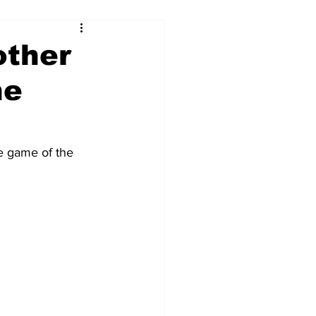
other
he
e game of the 