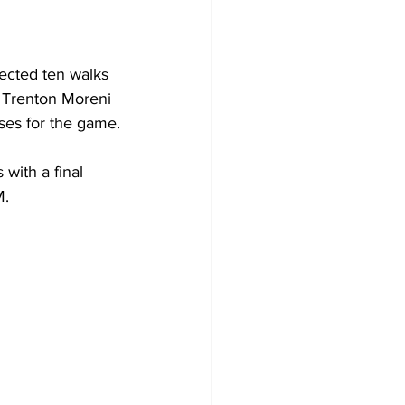
ected ten walks 
. Trenton Moreni 
ses for the game.
with a final 
. 