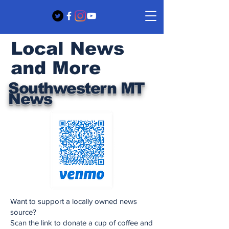
Local News
and More
Southwestern MT
News
Want to support a locally owned news
source?
Scan the link to donate a cup of coffee and