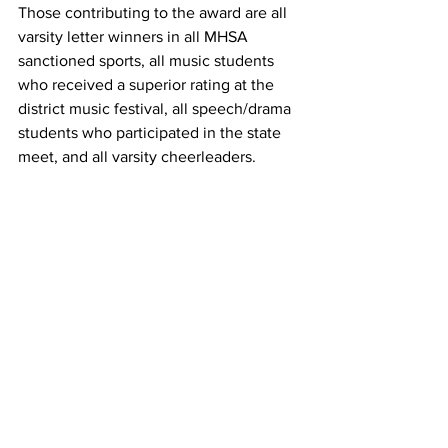
Those contributing to the award are all 
varsity letter winners in all MHSA 
sanctioned sports, all music students 
who received a superior rating at the 
district music festival, all speech/drama 
students who participated in the state 
meet, and all varsity cheerleaders. 