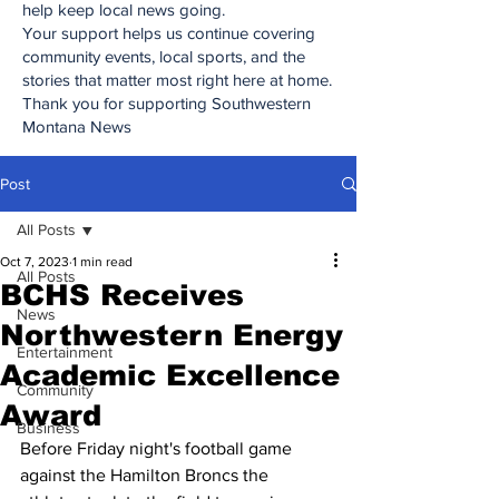
help keep local news going.
Your support helps us continue covering
community events, local sports, and the
stories that matter most right here at home.
Thank you for supporting Southwestern
Montana News
Post
All Posts
Oct 7, 2023
1 min read
All Posts
BCHS Receives
News
Northwestern Energy
Entertainment
Academic Excellence
Community
Award
Business
Before Friday night's football game 
against the Hamilton Broncs the 