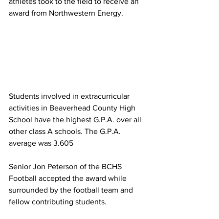
athletes took to the field to receive an 
award from Northwestern Energy.
Students involved in extracurricular 
activities in Beaverhead County High 
School have the highest G.P.A. over all 
other class A schools. The G.P.A. 
average was 3.605
Senior Jon Peterson of the BCHS 
Football accepted the award while 
surrounded by the football team and 
fellow contributing students.