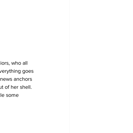
ors, who all 
verything goes 
l news anchors 
t of her shell. 
ckle some 