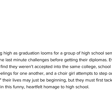
 high as graduation looms for a group of high school seni
e last minute challenges before getting their diplomas. E
s find they weren't accepted into the same college, schoo
eelings for one another, and a choir girl attempts to step ou
" their lives may just be beginning, but they must first ta
in this funny, heartfelt homage to high school. 