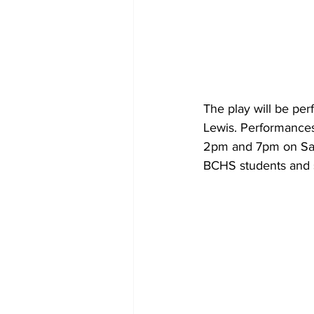
The play will be pe
Lewis. Performances
2pm and 7pm on Satur
BCHS students and s