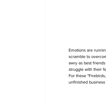
Emotions are running
scramble to overcom
awry as best friend
struggle with their f
For these "Firebirds,
unfinished business 