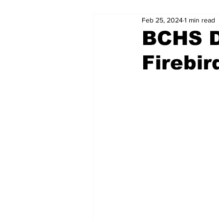
Feb 25, 2024
1 min read
BCHS D
Firebir