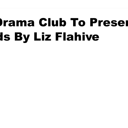
rama Club To Prese
ds By Liz Flahive