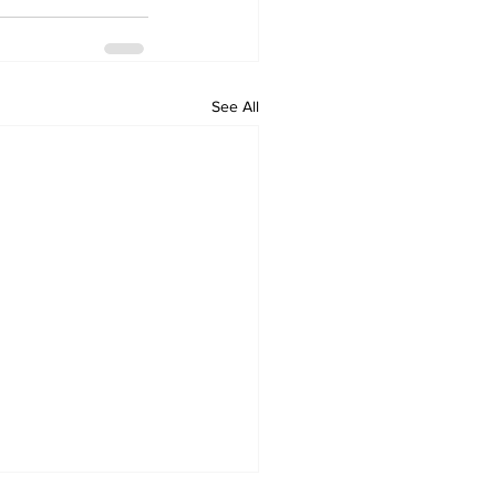
See All