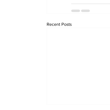
Recent Posts