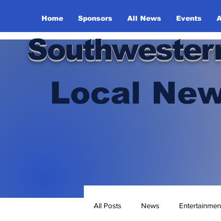
Home
Sponsors
All News
Events
A
Southwester
Local New
All Posts
News
Entertainmen