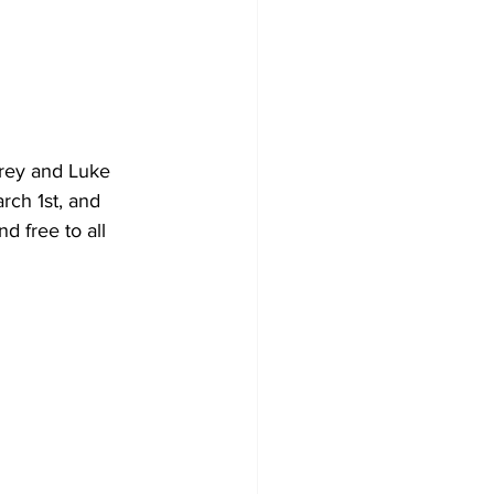
rey and Luke 
rch 1st, and 
 free to all 