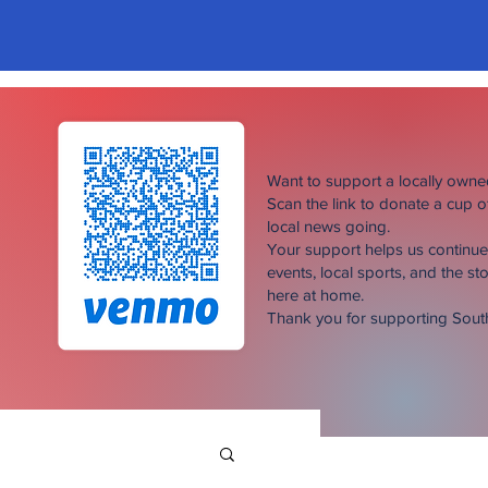
Want to support a locally own
Scan the link to donate a cup 
local news going.
Your support helps us continu
events, local sports, and the sto
here at home.
Thank you for supporting Sou