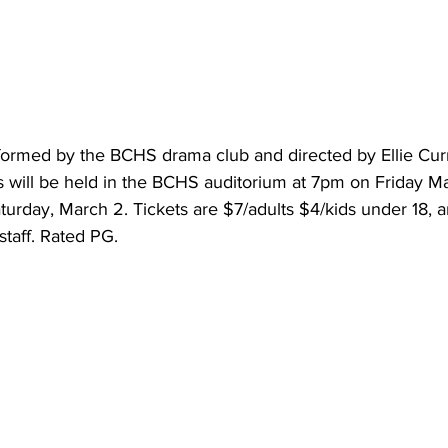
rformed by the BCHS drama club and directed by Ellie Cur
 will be held in the BCHS auditorium at 7pm on Friday Ma
day, March 2. Tickets are $7/adults $4/kids under 18, and
taff. Rated PG.