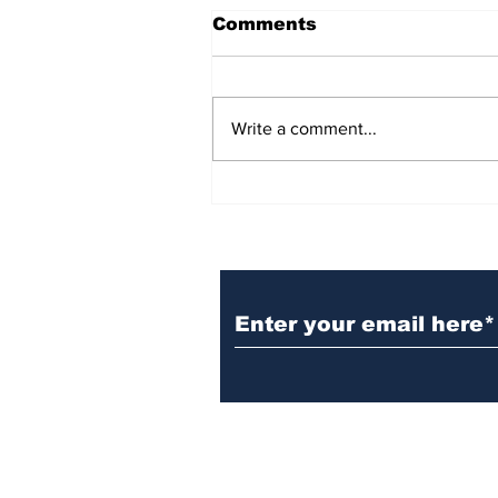
Comments
Write a comment...
BiCentennial Inc.
Sponsors Monthly Meal
at Senior Center
Subscribe to Our Ne