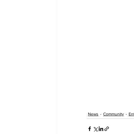
News
Community
En