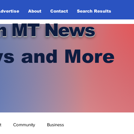
dvertise
About
Contact
Search Results
n MT News
s and More
t
Community
Business