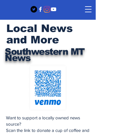
Local News
and More
Southwestern MT
News
Want to support a locally owned news
source?
Scan the link to donate a cup of coffee and