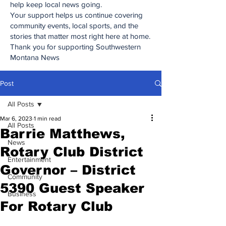
help keep local news going.
Your support helps us continue covering
community events, local sports, and the
stories that matter most right here at home.
Thank you for supporting Southwestern
Montana News
Post
All Posts
Mar 6, 2023
1 min read
All Posts
Barrie Matthews,
News
Rotary Club District
Entertainment
Governor – District
Community
5390 Guest Speaker
Business
For Rotary Club