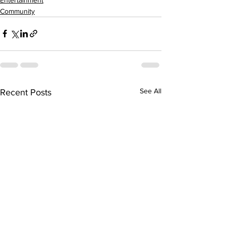
Community
See All
Recent Posts