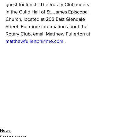
guest for lunch. The Rotary Club meets 
in the Guild Hall of St. James Episcopal 
Church, located at 203 East Glendale 
Street. For more information about the 
Rotary Club, email Matthew Fullerton at 
matthewfullerton@me.com
 .
News
Entertainment