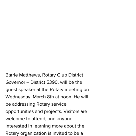
Barrie Matthews, Rotary Club District 
Governor – District 5390, will be the 
guest speaker at the Rotary meeting on 
Wednesday, March 8th at noon. He will 
be addressing Rotary service 
opportunities and projects. Visitors are 
welcome to attend, and anyone 
interested in learning more about the 
Rotary organization is invited to be a 