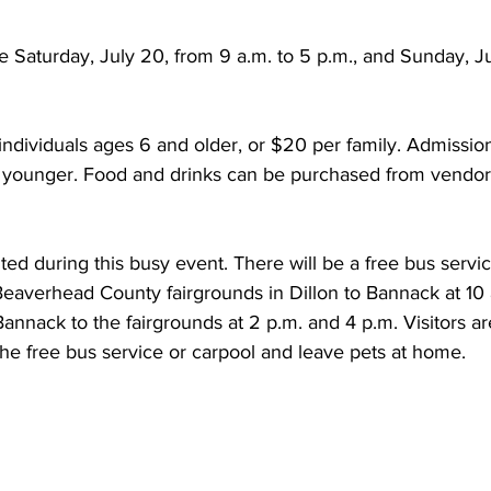
 Saturday, July 20, from 9 a.m. to 5 p.m., and Sunday, Ju
individuals ages 6 and older, or $20 per family. Admission 
 younger. Food and drinks can be purchased from vendors
ited during this busy event. There will be a free bus servi
 Beaverhead County fairgrounds in Dillon to Bannack at 10 
annack to the fairgrounds at 2 p.m. and 4 p.m. Visitors ar
he free bus service or carpool and leave pets at home. 