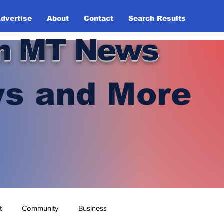
dvertise
About
Contact
Search Results
n MT News
s and More
t
Community
Business