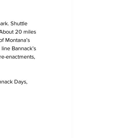
ark. Shuttle 
 About 20 miles 
 of Montana’s 
l line Bannack’s 
re-enactments, 
nnack Days, 