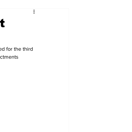
t
d for the third 
actments 