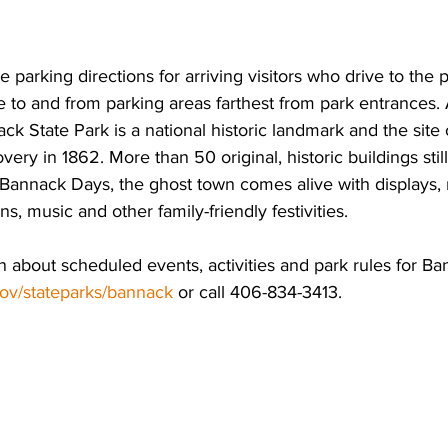
e parking directions for arriving visitors who drive to the p
le to and from parking areas farthest from park entrances.
ack State Park is a national historic landmark and the site
overy in 1862. More than 50 original, historic buildings stil
 Bannack Days, the ghost town comes alive with displays, 
s, music and other family-friendly festivities.  
 about scheduled events, activities and park rules for Ba
ov/stateparks/bannack
 or call 406-834-3413. 