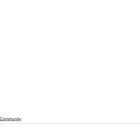
Community