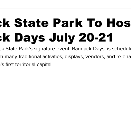
k State Park To Hos
k Days July 20-21
k State Park’s signature event, Bannack Days, is schedule
h many traditional activities, displays, vendors, and re-en
first territorial capital.  