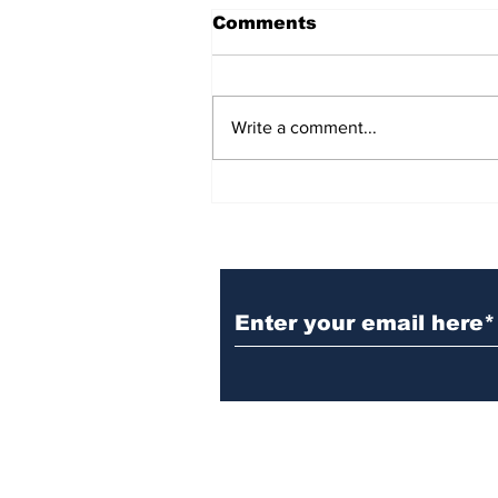
Comments
Write a comment...
BiCentennial Inc.
Sponsors Monthly Meal
at Senior Center
Subscribe to Our Ne