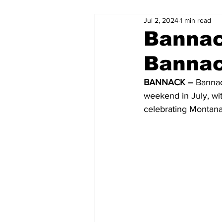
Jul 2, 2024
1 min read
Bannac
Bannac
BANNACK –
 Bannac
weekend in July, wit
celebrating Montana’s 