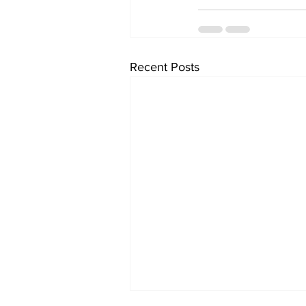
Recent Posts