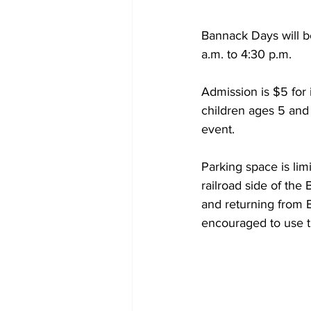
Bannack Days will be
a.m. to 4:30 p.m.  
Admission is $5 for 
children ages 5 and
event.  
Parking space is lim
railroad side of the
and returning from B
encouraged to use t