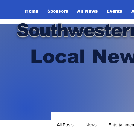
Home
Sponsors
All News
Events
A
Southwester
Local New
All Posts
News
Entertainmen