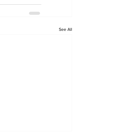
See All