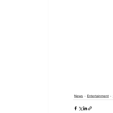
News
Entertainment