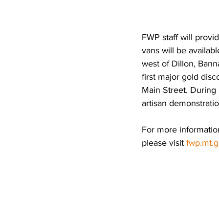
FWP staff will provid
vans will be availab
west of Dillon, Bann
first major gold disc
Main Street. During
artisan demonstration
For more information
please visit 
fwp.mt.g