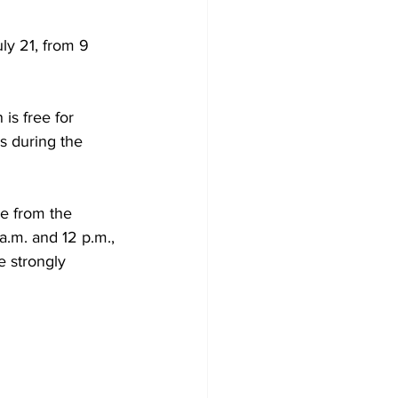
ly 21, from 9 
is free for 
 during the 
ce from the 
a.m. and 12 p.m., 
e strongly 