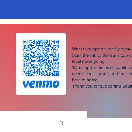
Want to support a locally own
Scan the link to donate a cup 
local news going.
Your support helps us continu
events, local sports, and the sto
here at home.
Thank you for supporting Sou