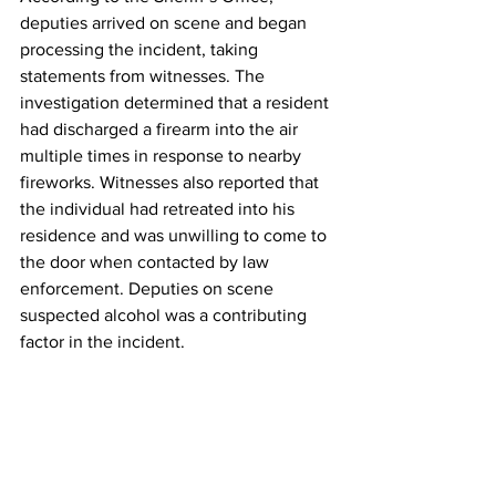
deputies arrived on scene and began 
processing the incident, taking 
statements from witnesses. The 
investigation determined that a resident 
had discharged a firearm into the air 
multiple times in response to nearby 
fireworks. Witnesses also reported that 
the individual had retreated into his 
residence and was unwilling to come to 
the door when contacted by law 
enforcement. Deputies on scene 
suspected alcohol was a contributing 
factor in the incident.