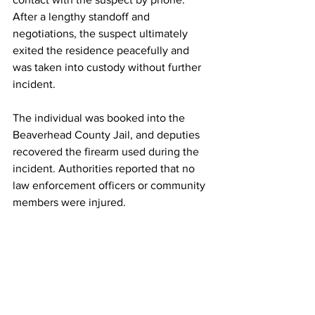
After a lengthy standoff and 
negotiations, the suspect ultimately 
exited the residence peacefully and 
was taken into custody without further 
incident.
The individual was booked into the 
Beaverhead County Jail, and deputies 
recovered the firearm used during the 
incident. Authorities reported that no 
law enforcement officers or community 
members were injured.