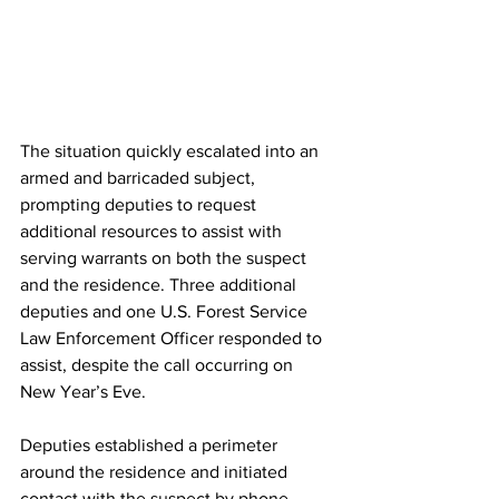
The situation quickly escalated into an 
armed and barricaded subject, 
prompting deputies to request 
additional resources to assist with 
serving warrants on both the suspect 
and the residence. Three additional 
deputies and one U.S. Forest Service 
Law Enforcement Officer responded to 
assist, despite the call occurring on 
New Year’s Eve.
Deputies established a perimeter 
around the residence and initiated 
contact with the suspect by phone. 