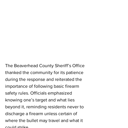
The Beaverhead County Sheriff’s Office 
thanked the community for its patience 
during the response and reiterated the 
importance of following basic firearm 
safety rules. Officials emphasized 
knowing one’s target and what lies 
beyond it, reminding residents never to 
discharge a firearm unless certain of 
where the bullet may travel and what it 
could strike.