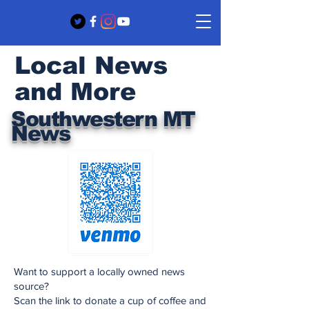
Local News
and More
Southwestern MT
News
Want to support a locally owned news
source?
Scan the link to donate a cup of coffee and