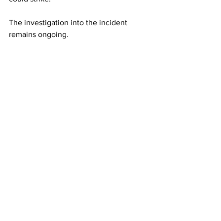
The investigation into the incident 
remains ongoing.