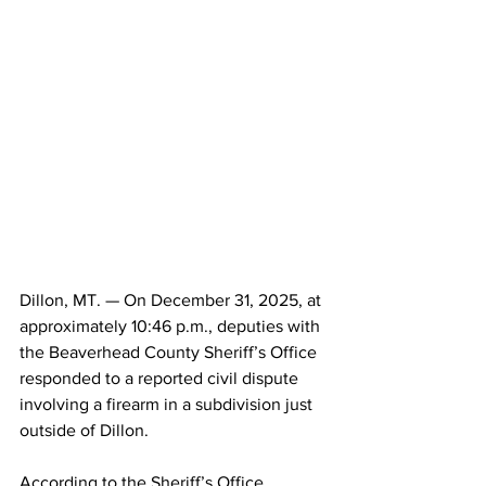
Dillon, MT. — On December 31, 2025, at 
approximately 10:46 p.m., deputies with 
the Beaverhead County Sheriff’s Office 
responded to a reported civil dispute 
involving a firearm in a subdivision just 
outside of Dillon.
According to the Sheriff’s Office, 