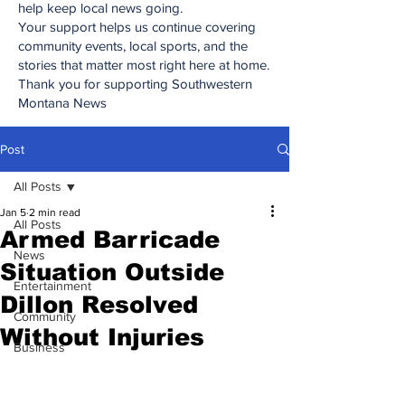
help keep local news going.
Your support helps us continue covering
community events, local sports, and the
stories that matter most right here at home.
Thank you for supporting Southwestern
Montana News
Post
All Posts
Jan 5
2 min read
All Posts
Armed Barricade
News
Situation Outside
Entertainment
Dillon Resolved
Community
Without Injuries
Business