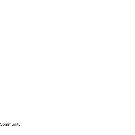
Community