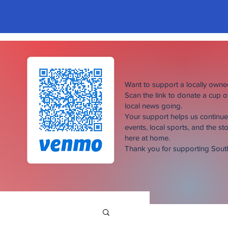
Want to support a locally own
Scan the link to donate a cup 
local news going.
Your support helps us continu
events, local sports, and the sto
here at home.
Thank you for supporting Sou