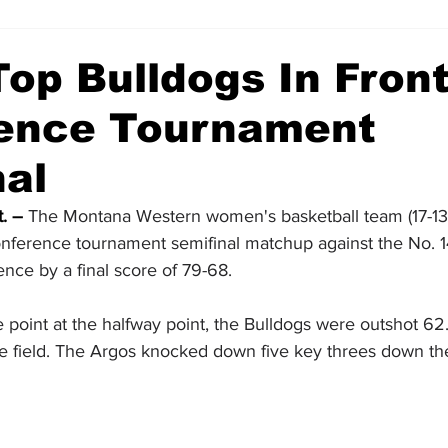
op Bulldogs In Front
ence Tournament
nal
. –
 The Montana Western women's basketball team (17-13, 8
Conference tournament semifinal matchup against the No. 
ence by a final score of 79-68.
one point at the halfway point, the Bulldogs were outshot 62
he field. The Argos knocked down five key threes down the