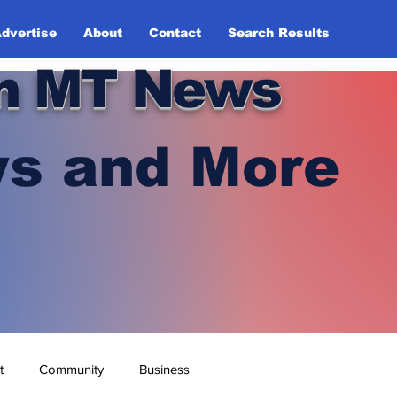
dvertise
About
Contact
Search Results
n MT News
s and More
t
Community
Business