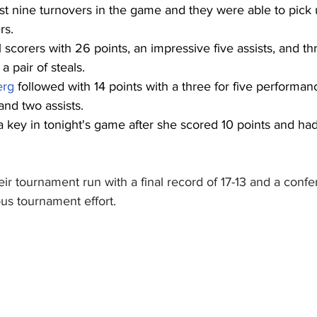
t nine turnovers in the game and they were able to pick u
rs.
 scorers with 26 points, an impressive five assists, and t
 pair of steals.
erg
 followed with 14 points with a three for five performan
and two assists.
 key in tonight's game after she scored 10 points and had 
ir tournament run with a final record of 17-13 and a confe
us tournament effort.  