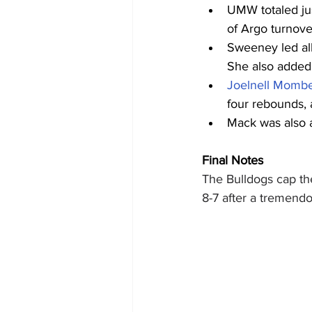
UMW totaled jus
of Argo turnove
Sweeney led all
She also added a
Joelnell Momb
four rebounds, 
Mack was also a
Final Notes
The Bulldogs cap the
8-7 after a tremendo