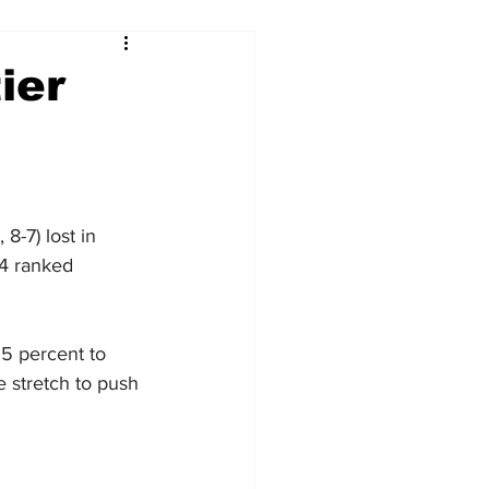
ier
-7) lost in 
14 ranked 
.5 percent to 
 stretch to push 