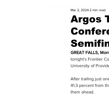
Mar 2, 2024
2 min read
Argos T
Confer
Semifi
GREAT FALLS, Mont
tonight's Frontier 
University of Provid
After trailing just 
41.3 percent from t
them ahead.