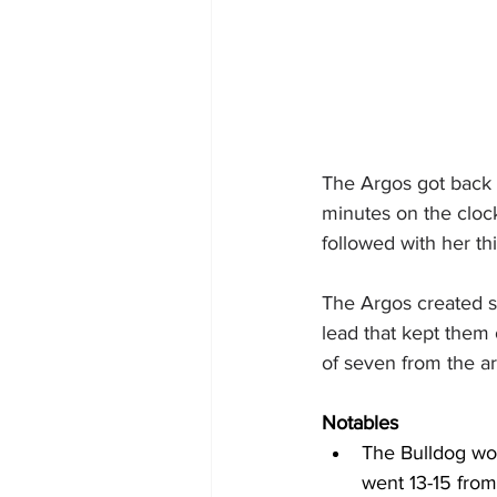
The Argos got back o
minutes on the cloc
followed with her th
The Argos created sp
lead that kept them 
of seven from the ar
Notables
The Bulldog wom
went 13-15 from