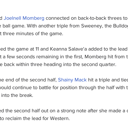
d 
Joelnell Momberg
 connected on back-to-back threes to
e ball game. With another triple from Sweeney, the Bulldog
st three minutes of the game.
ed the game at 11 and Keanna Salave'a added to the lead
ust a few seconds remaining in the first, Momberg hit from 
e back within three heading into the second quarter.
the end of the second half, 
Shainy Mack
 hit a triple and ti
uld continue to battle for position through the half with 
into the break.
ted the second half out on a strong note after she made a 
to reclaim the lead for Western.