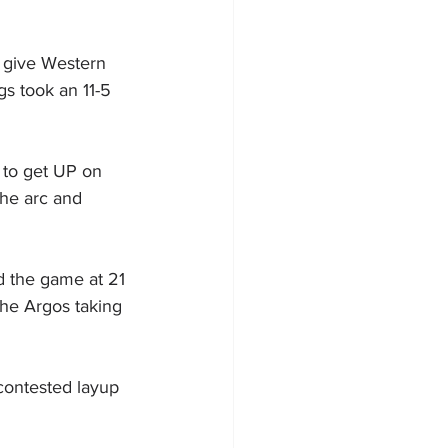
 give Western 
s took an 11-5 
 to get UP on 
the arc and 
ed the game at 21 
the Argos taking 
contested layup 