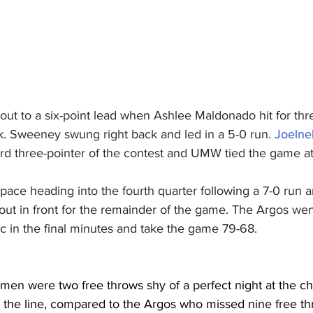
ut to a six-point lead when Ashlee Maldonado hit for thre
k. Sweeney swung right back and led in a 5-0 run. 
Joelne
ird three-pointer of the contest and UMW tied the game a
ace heading into the fourth quarter following a 7-0 run a
out in front for the remainder of the game. The Argos went
c in the final minutes and take the game 79-68.
en were two free throws shy of a perfect night at the cha
 the line, compared to the Argos who missed nine free th