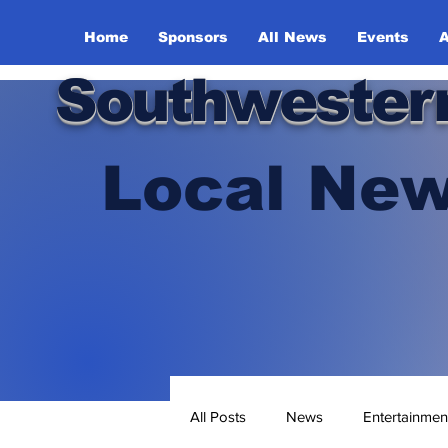
Home
Sponsors
All News
Events
A
Southwester
Local New
All Posts
News
Entertainmen