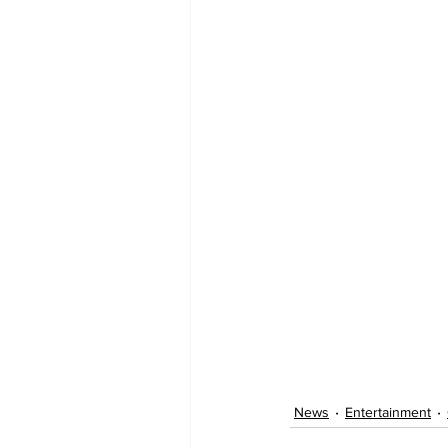
News
Entertainment