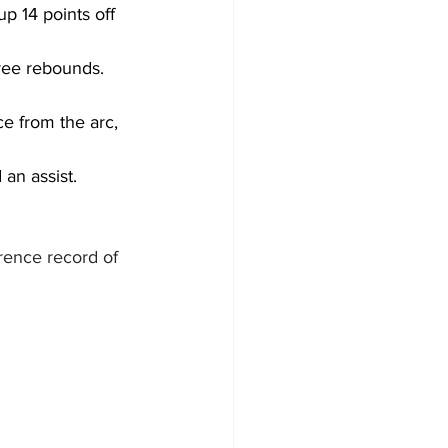
p 14 points off 
hree rebounds. 
ce from the arc, 
an assist.
rence record of 