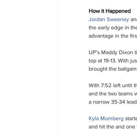
How it Happened
Jordan Sweeney
 an
the early edge in th
advantage in the fir
UP's Maddy Dixon ti
top at 19-13. With j
brought the ballgam
With 7:52 left until 
and the two teams wo
a narrow 35-34 lead 
Kyla Momberg
 star
and hit the and one 