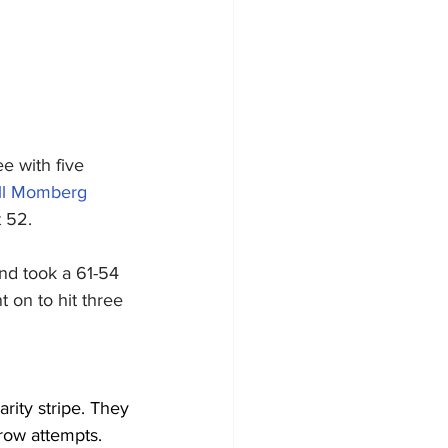
e with five 
ll Momberg
t 52.
nd took a 61-54 
 on to hit three 
rity stripe. They 
row attempts.