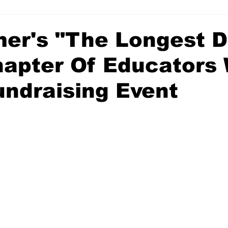
mer's "The Longest 
apter Of Educators 
undraising Event