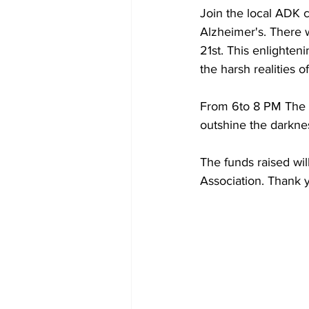
Join the local ADK c
Alzheimer's. There w
21st. This enlighten
the harsh realities o
From 6to 8 PM The Br
outshine the darknes
The funds raised wil
Association. Thank y