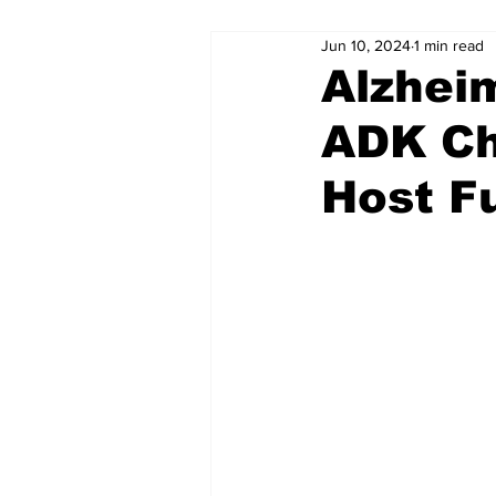
Jun 10, 2024
1 min read
Alzhei
ADK Ch
Host F