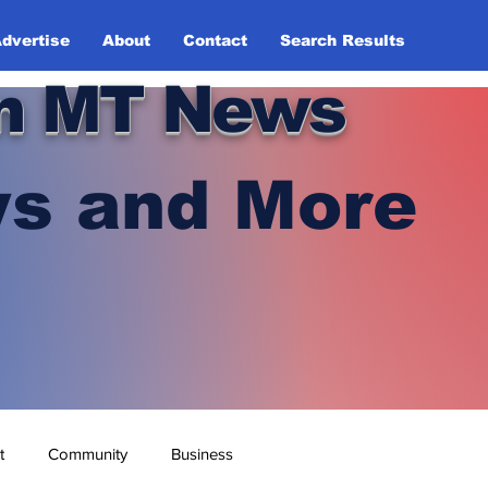
dvertise
About
Contact
Search Results
n MT News
s and More
t
Community
Business