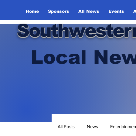
Home
Sponsors
All News
Events
A
Southwester
Local New
All Posts
News
Entertainmen