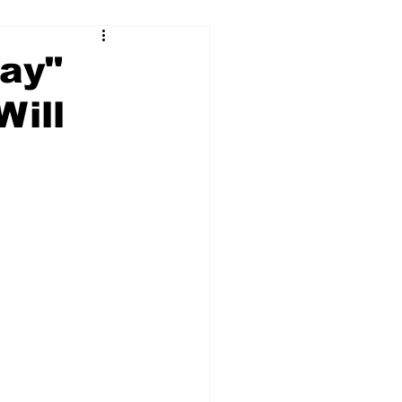
Day"
Will