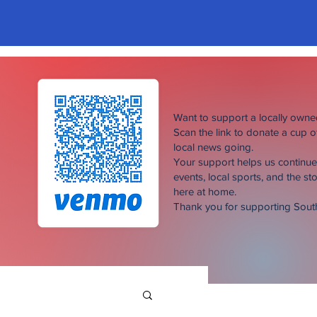
Want to support a locally own
Scan the link to donate a cup 
local news going.
Your support helps us continu
events, local sports, and the sto
here at home.
Thank you for supporting Sou