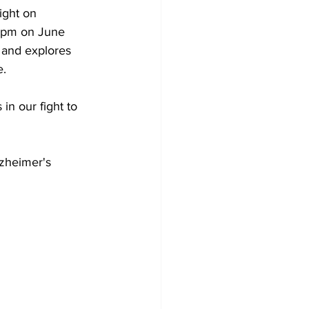
ight on 
4 pm on June 
 and explores 
e.
in our fight to 
lzheimer's 