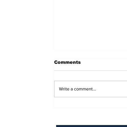
Comments
Write a comment...
BiCentennial Inc.
Sponsors Monthly Meal
at Senior Center
Subscribe to Our Ne