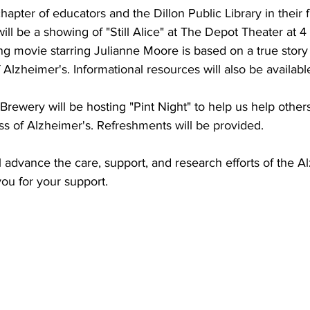
hapter of educators and the Dillon Public Library in their f
ill be a showing of "Still Alice" at The Depot Theater at 
ing movie starring Julianne Moore is based on a true story
f Alzheimer's. Informational resources will also be availabl
ewery will be hosting "Pint Night" to help us help others 
s of Alzheimer's. Refreshments will be provided. 
l advance the care, support, and research efforts of the A
ou for your support.