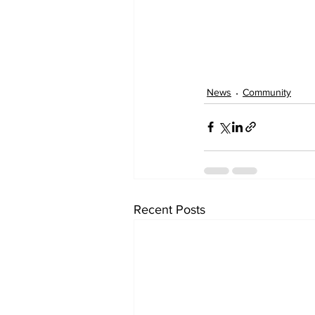
News
Community
Recent Posts