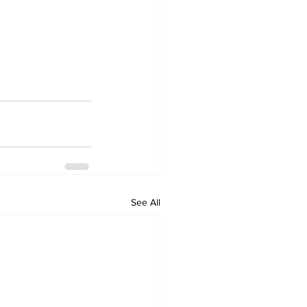
See All