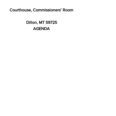
Courthouse, Commissioners’ Room
Dillon, MT 59725
AGENDA