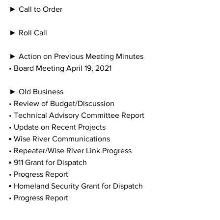
► Call to Order
► Roll Call
► Action on Previous Meeting Minutes
• Board Meeting April 19, 2021
► Old Business
• Review of Budget/Discussion
• Technical Advisory Committee Report
• Update on Recent Projects
▪ Wise River Communications
• Repeater/Wise River Link Progress
▪ 911 Grant for Dispatch
• Progress Report
▪ Homeland Security Grant for Dispatch
• Progress Report