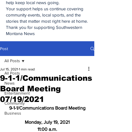
help keep local news going.
Your support helps us continue covering
community events, local sports, and the
stories that matter most right here at home.
Thank you for supporting Southwestern
Montana News
Post
All Posts
Jul 15, 2021
1 min read
All Posts
9-1-1/Communications
News
Board Meeting
Entertainment
07/19/2021
Community
9-1-1/Communications Board Meeting
Business
Monday, July 19, 2021
11:00 a.m.