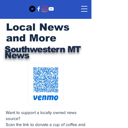
Local News
and More
Southwestern MT
News
Want to support a locally owned news
source?
Scan the link to donate a cup of coffee and