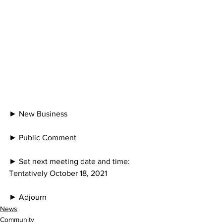
► New Business
► Public Comment
► Set next meeting date and time: 
Tentatively October 18, 2021
► Adjourn
News
Community