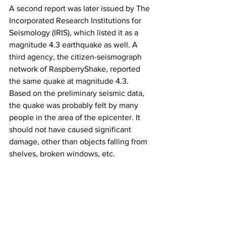
A second report was later issued by The 
Incorporated Research Institutions for 
Seismology (IRIS), which listed it as a 
magnitude 4.3 earthquake as well. A 
third agency, the citizen-seismograph 
network of RaspberryShake, reported 
the same quake at magnitude 4.3.
Based on the preliminary seismic data, 
the quake was probably felt by many 
people in the area of the epicenter. It 
should not have caused significant 
damage, other than objects falling from 
shelves, broken windows, etc.