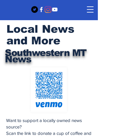
Local News
and More
Southwestern MT
News
Want to support a locally owned news
source?
Scan the link to donate a cup of coffee and