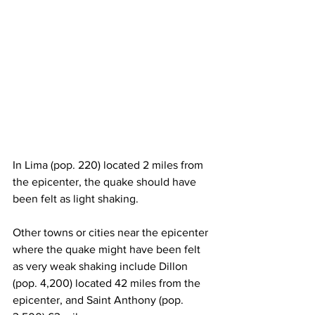
In Lima (pop. 220) located 2 miles from 
the epicenter, the quake should have 
been felt as light shaking.
Other towns or cities near the epicenter 
where the quake might have been felt 
as very weak shaking include Dillon 
(pop. 4,200) located 42 miles from the 
epicenter, and Saint Anthony (pop. 