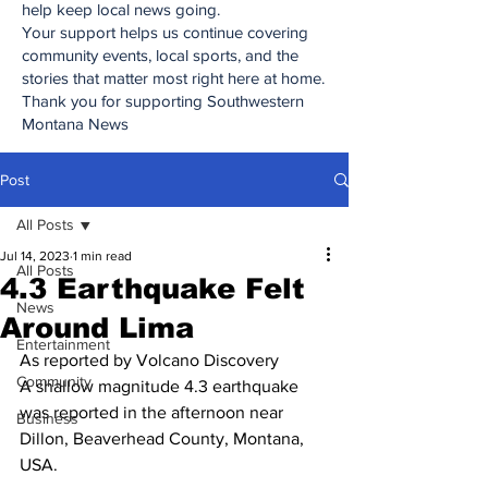
help keep local news going.
Your support helps us continue covering
community events, local sports, and the
stories that matter most right here at home.
Thank you for supporting Southwestern
Montana News
Post
All Posts
Jul 14, 2023
1 min read
All Posts
4.3 Earthquake Felt
News
Around Lima
Entertainment
As reported by Volcano Discovery
Community
A shallow magnitude 4.3 earthquake 
was reported in the afternoon near 
Business
Dillon, Beaverhead County, Montana, 
USA.