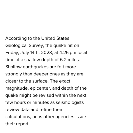
According to the United States 
Geological Survey, the quake hit on 
Friday, July 14th, 2023, at 4:26 pm local 
time at a shallow depth of 6.2 miles. 
Shallow earthquakes are felt more 
strongly than deeper ones as they are 
closer to the surface. The exact 
magnitude, epicenter, and depth of the 
quake might be revised within the next 
few hours or minutes as seismologists 
review data and refine their 
calculations, or as other agencies issue 
their report.