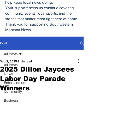
help keep local news going.
Your support helps us continue covering
community events, local sports, and the
stories that matter most right here at home.
Thank you for supporting Southwestern
Montana News
Post
All Posts
Sep 2, 2025
1 min read
All Posts
2025 Dillon Jaycees
News
Labor Day Parade
Entertainment
Winners
Community
Business