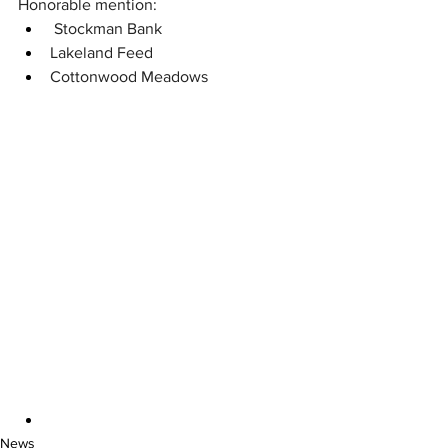
Honorable mention:
 Stockman Bank
Lakeland Feed
Cottonwood Meadows 
News