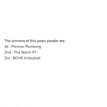
The winners of this years parade are:
1st - Premier Plumbing 
2nd - The Notch PT
3rd - BCHS Volleyball 