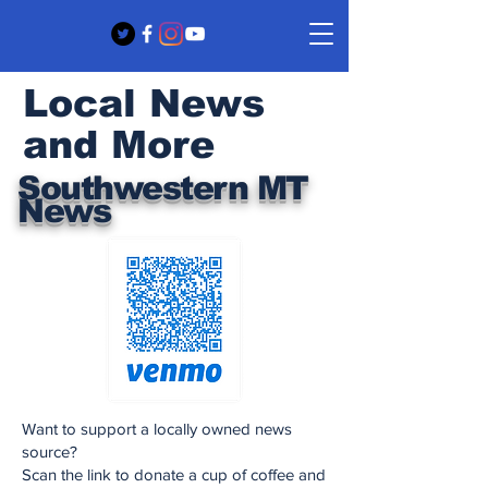
Local News
and More
Southwestern MT
News
Want to support a locally owned news
source?
Scan the link to donate a cup of coffee and