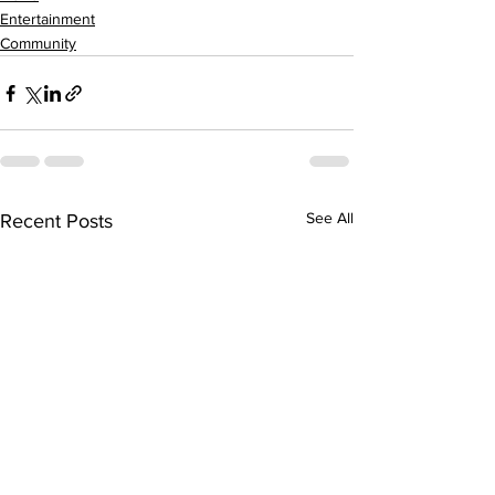
Entertainment
Community
See All
Recent Posts