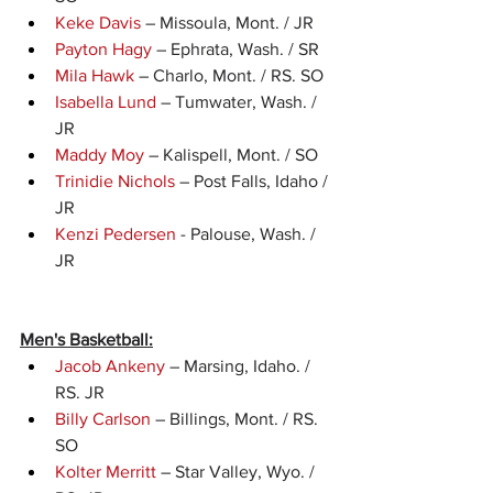
Keke Davis
 – Missoula, Mont. / JR
Payton Hagy
 – Ephrata, Wash. / SR
Mila Hawk
 – Charlo, Mont. / RS. SO
Isabella Lund
 – Tumwater, Wash. / 
JR
Maddy Moy
 – Kalispell, Mont. / SO
Trinidie Nichols
 – Post Falls, Idaho / 
JR
Kenzi Pedersen
 - Palouse, Wash. / 
JR
Men's Basketball:
Jacob Ankeny
 – Marsing, Idaho. / 
RS. JR
Billy Carlson
 – Billings, Mont. / RS. 
SO
Kolter Merritt
 – Star Valley, Wyo. / 