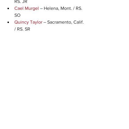
RS. JR
Cael Murgel
 – Helena, Mont. / RS. 
SO
Quincy Taylor
 – Sacramento, Calif. 
/ RS. SR