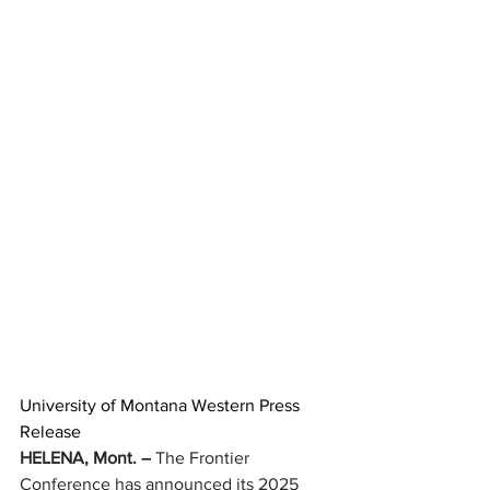
University of Montana Western Press 
Release
HELENA, Mont. –
 The Frontier 
Conference has announced its 2025 