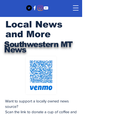
Local News
and More
Southwestern MT
News
Want to support a locally owned news
source?
Scan the link to donate a cup of coffee and