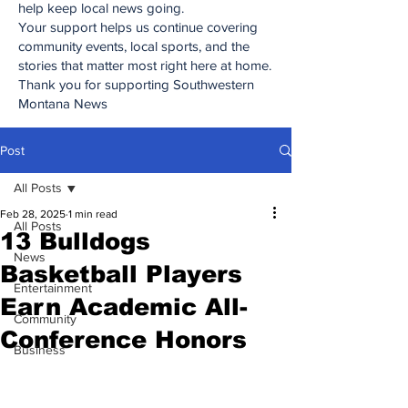
help keep local news going.
Your support helps us continue covering
community events, local sports, and the
stories that matter most right here at home.
Thank you for supporting Southwestern
Montana News
Post
All Posts
Feb 28, 2025
1 min read
All Posts
13 Bulldogs
News
Basketball Players
Entertainment
Earn Academic All-
Community
Conference Honors
Business