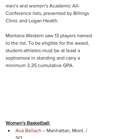
men's and women's Academic All-
Conference lists, presented by Billings 
Clinic and Logan Health.
Montana Western saw 13 players named 
to the list. To be eligible for the award, 
student-athletes must be at least a 
sophomore in standing and carry a 
minimum 3.25 cumulative GPA.
Women's Basketball:
Ava Bellach
 – Manhattan, Mont. / 
SO