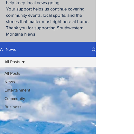
help keep local news going.
Your support helps us continue covering
community events, local sports, and the
stories that matter most right here at home.
Thank you for supporting Southwestern
Montana News
All News
All Posts
All Posts
News
Entertainment
Community
Business