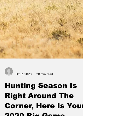
-
Oct 7, 2020
20 min read
Hunting Season Is
Right Around The