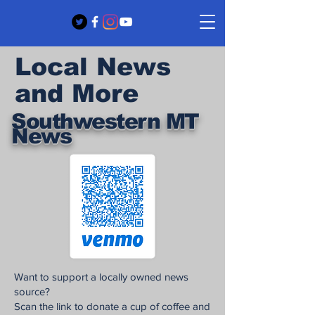
Local News
and More
Southwestern MT
News
Want to support a locally owned news
source?
Scan the link to donate a cup of coffee and