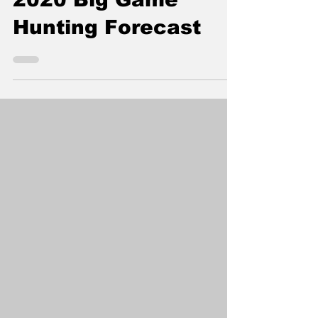
Corner, Here Is Your
2020 Big Game
Hunting Forecast