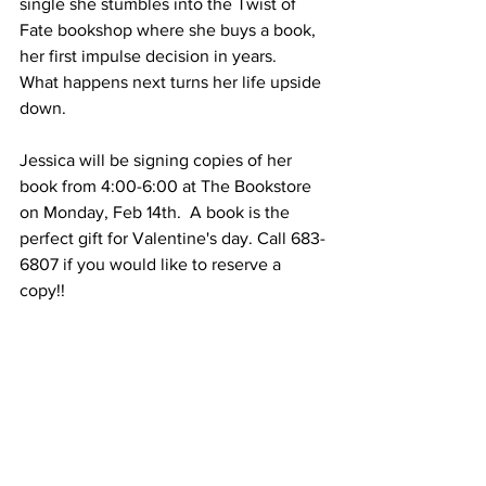
single she stumbles into the Twist of 
Fate bookshop where she buys a book, 
her first impulse decision in years.  
What happens next turns her life upside 
down.  
Jessica will be signing copies of her 
book from 4:00-6:00 at The Bookstore 
on Monday, Feb 14th.  A book is the 
perfect gift for Valentine's day. Call 683-
6807 if you would like to reserve a 
copy!!