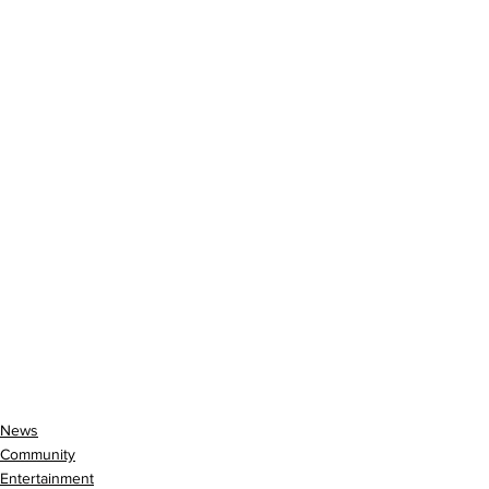
News
Community
Entertainment