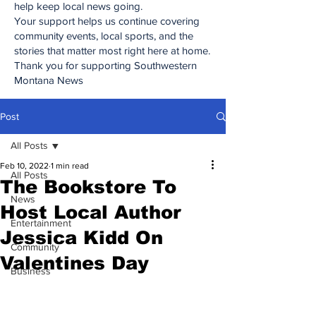
help keep local news going.
Your support helps us continue covering
community events, local sports, and the
stories that matter most right here at home.
Thank you for supporting Southwestern
Montana News
Post
All Posts
Feb 10, 2022
1 min read
All Posts
The Bookstore To
News
Host Local Author
Entertainment
Jessica Kidd On
Community
Valentines Day
Business