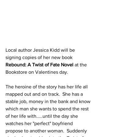
Local author Jessica Kidd will be 
signing copies of her new book 
Rebound: A Twist of Fate Novel
 at the 
Bookstore on Valentines day.  
The heroine of the story has her life all 
mapped out and on track.  She has a 
stable job, money in the bank and know 
which man she wants to spend the rest 
of her life with.....until the day she 
watches her "perfect" boyfriend 
propose to another woman.  Suddenly 