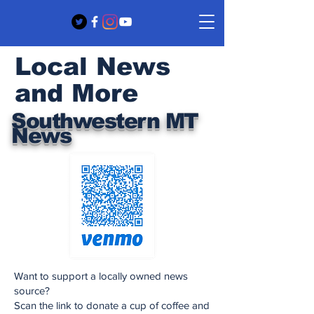
Local News
and More
Southwestern MT
News
Want to support a locally owned news
source?
Scan the link to donate a cup of coffee and