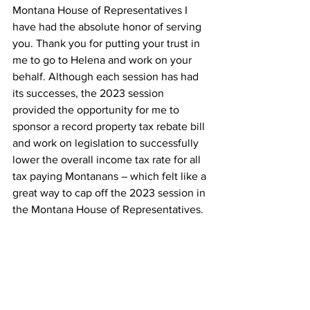
Montana House of Representatives I 
have had the absolute honor of serving 
you. Thank you for putting your trust in 
me to go to Helena and work on your 
behalf. Although each session has had 
its successes, the 2023 session 
provided the opportunity for me to 
sponsor a record property tax rebate bill 
and work on legislation to successfully 
lower the overall income tax rate for all 
tax paying Montanans – which felt like a 
great way to cap off the 2023 session in 
the Montana House of Representatives.