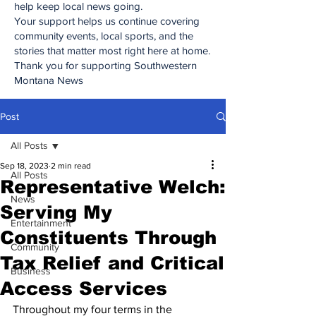
help keep local news going.
Your support helps us continue covering
community events, local sports, and the
stories that matter most right here at home.
Thank you for supporting Southwestern
Montana News
Post
All Posts
Sep 18, 2023
2 min read
All Posts
Representative Welch:
News
Serving My
Entertainment
Constituents Through
Community
Tax Relief and Critical
Business
Access Services
Throughout my four terms in the 