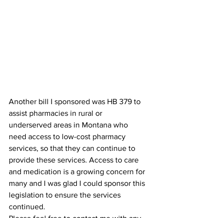
Another bill I sponsored was HB 379 to 
assist pharmacies in rural or 
underserved areas in Montana who 
need access to low-cost pharmacy 
services, so that they can continue to 
provide these services. Access to care 
and medication is a growing concern for 
many and I was glad I could sponsor this 
legislation to ensure the services 
continued.