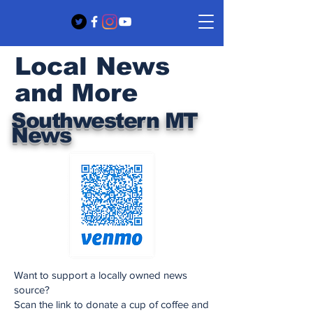
Local News
and More
Southwestern MT
News
Want to support a locally owned news
source?
Scan the link to donate a cup of coffee and