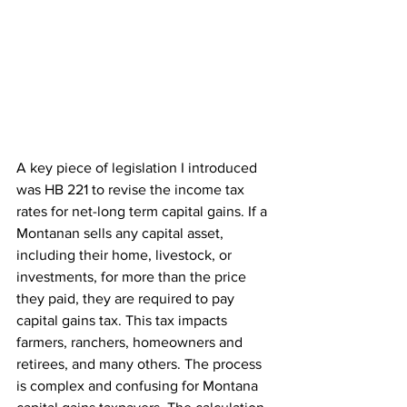
A key piece of legislation I introduced 
was HB 221 to revise the income tax 
rates for net-long term capital gains. If a 
Montanan sells any capital asset, 
including their home, livestock, or 
investments, for more than the price 
they paid, they are required to pay 
capital gains tax. This tax impacts 
farmers, ranchers, homeowners and 
retirees, and many others. The process 
is complex and confusing for Montana 