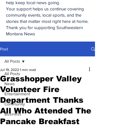
help keep local news going.
Your support helps us continue covering
community events, local sports, and the
stories that matter most right here at home.
Thank you for supporting Southwestern
Montana News
Post
All Posts
Jul 19, 2022
1 min read
All Posts
Grasshopper Valley
News
Volunteer Fire
Entertainment
Department Thanks
Community
All Who Attended The
Business
Pancake Breakfast