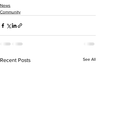
News
Community
See All
Recent Posts