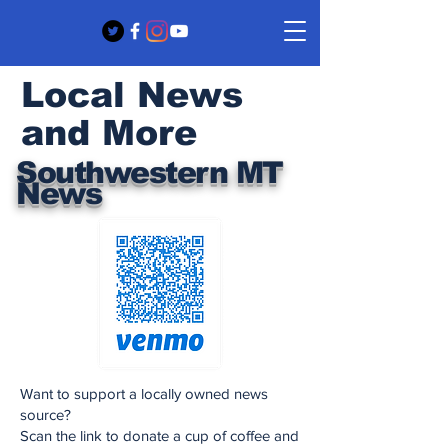
Local News
and More
Southwestern MT
News
Want to support a locally owned news
source?
Scan the link to donate a cup of coffee and