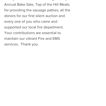
Annual Bake Sale, Top of the Hill Meats 
for providing the sausage patties, all the 
donors for our first silent auction and 
every one of you who came and 
supported our local fire department.  
Your contributions are essential to 
maintain our vibrant Fire and EMS 
services.  Thank you.