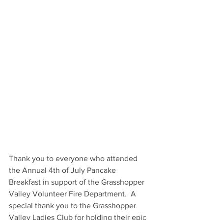
Thank you to everyone who attended 
the Annual 4th of July Pancake 
Breakfast in support of the Grasshopper 
Valley Volunteer Fire Department.  A 
special thank you to the Grasshopper 
Valley Ladies Club for holding their epic 