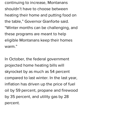
continuing to increase, Montanans 
shouldn’t have to choose between 
heating their home and putting food on 
the table,” Governor Gianforte said. 
“Winter months can be challenging, and 
these programs are meant to help 
eligible Montanans keep their homes 
warm.”
In October, the federal government 
projected home heating bills will 
skyrocket by as much as 54 percent 
compared to last winter. In the last year, 
inflation has driven up the price of fuel 
oil by 59 percent, propane and firewood 
by 35 percent, and utility gas by 28 
percent.