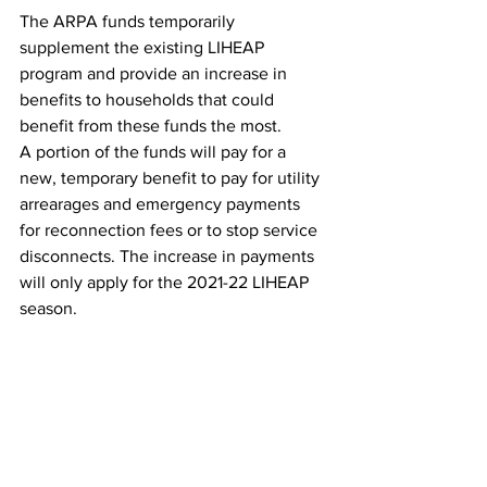
The ARPA funds temporarily 
supplement the existing LIHEAP 
program and provide an increase in 
benefits to households that could 
benefit from these funds the most.
A portion of the funds will pay for a 
new, temporary benefit to pay for utility 
arrearages and emergency payments 
for reconnection fees or to stop service 
disconnects. The increase in payments 
will only apply for the 2021-22 LIHEAP 
season.