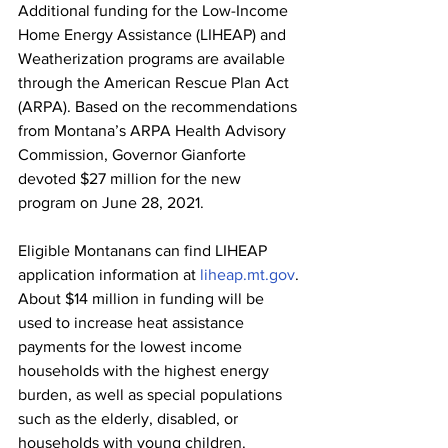
Additional funding for the Low-Income 
Home Energy Assistance (LIHEAP) and 
Weatherization programs are available 
through the American Rescue Plan Act 
(ARPA). Based on the recommendations 
from Montana’s ARPA Health Advisory 
Commission, Governor Gianforte 
devoted $27 million for the new 
program on June 28, 2021.
Eligible Montanans can find LIHEAP 
application information at 
liheap.mt.gov
.
About $14 million in funding will be 
used to increase heat assistance 
payments for the lowest income 
households with the highest energy 
burden, as well as special populations 
such as the elderly, disabled, or 
households with young children.