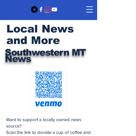
Local News
and More
Southwestern MT
News
Want to support a locally owned news
source?
Scan the link to donate a cup of coffee and