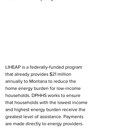
LIHEAP is a federally-funded program 
that already provides $21 million 
annually to Montana to reduce the 
home energy burden for low-income 
households. DPHHS works to ensure 
that households with the lowest income 
and highest energy burden receive the 
greatest level of assistance. Payments 
are made directly to energy providers.