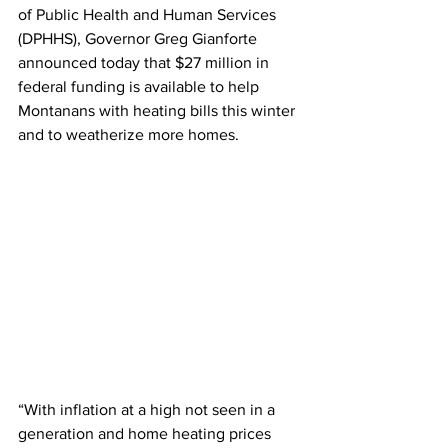
of Public Health and Human Services 
(DPHHS), Governor Greg Gianforte 
announced today that $27 million in 
federal funding is available to help 
Montanans with heating bills this winter 
and to weatherize more homes.
“With inflation at a high not seen in a 
generation and home heating prices 