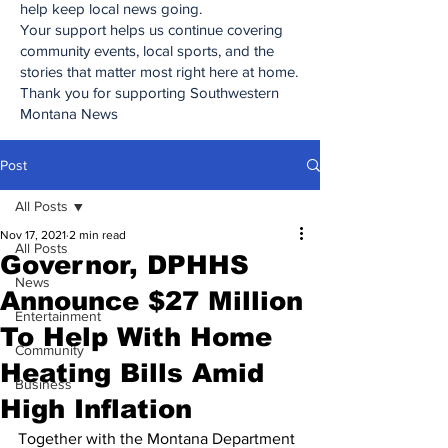
help keep local news going.
Your support helps us continue covering
community events, local sports, and the
stories that matter most right here at home.
Thank you for supporting Southwestern
Montana News
Post
All Posts
Nov 17, 2021
2 min read
All Posts
Governor, DPHHS
News
Announce $27 Million
Entertainment
To Help With Home
Community
Heating Bills Amid
Business
High Inflation
Together with the Montana Department 