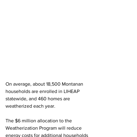
On average, about 18,500 Montanan 
households are enrolled in LIHEAP 
statewide, and 460 homes are 
weatherized each year.
The $6 million allocation to the 
Weatherization Program will reduce 
energy costs for additional households 