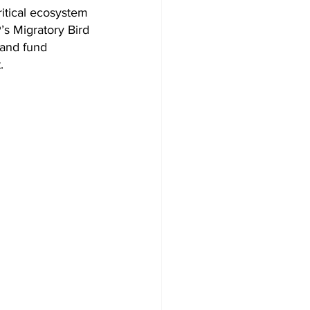
ritical ecosystem 
’s Migratory Bird 
and fund 
.