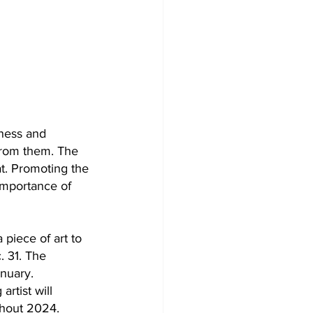
ness and 
 from them. The 
t. Promoting the 
importance of 
piece of art to 
. 31. The 
anuary.
artist will 
ghout 2024.