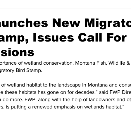
unches New Migrat
amp, Issues Call For
sions
ortance of wetland conservation, Montana Fish, Wildlife & 
ratory Bird Stamp.
of wetland habitat to the landscape in Montana and conser
ce these habitats has gone on for decades,” said FWP Dire
 do more. FWP, along with the help of landowners and ot
s, is putting a renewed emphasis on wetlands habitat.”