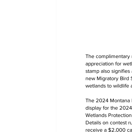
The complimentary n
appreciation for wet
stamp also signifie
new Migratory Bird S
wetlands to wildlife
The 2024 Montana Mig
display for the 2024
Wetlands Protection 
Details on contest r
receive a $2,000 ca