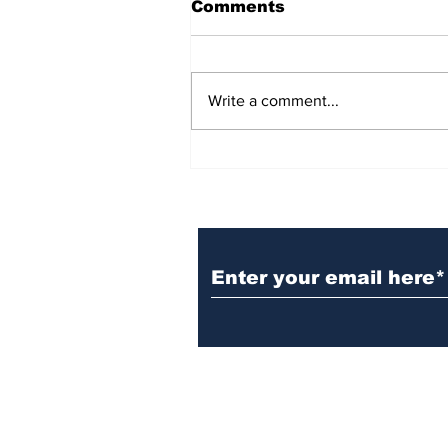
Comments
Write a comment...
BiCentennial Inc.
Sponsors Monthly Meal
at Senior Center
Subscribe to Our Ne