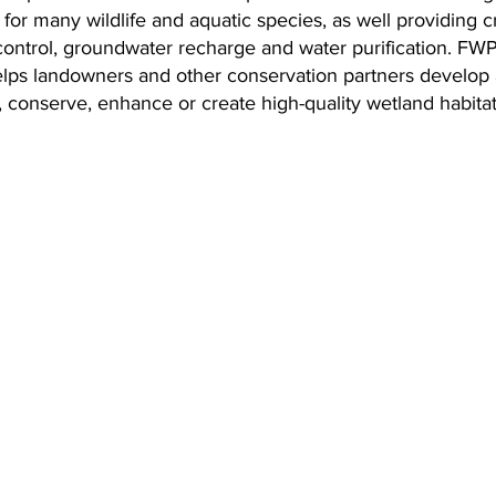
l for many wildlife and aquatic species, as well providing c
 control, groundwater recharge and water purification. FWP
ps landowners and other conservation partners develop 
t, conserve, enhance or create high-quality wetland habitat