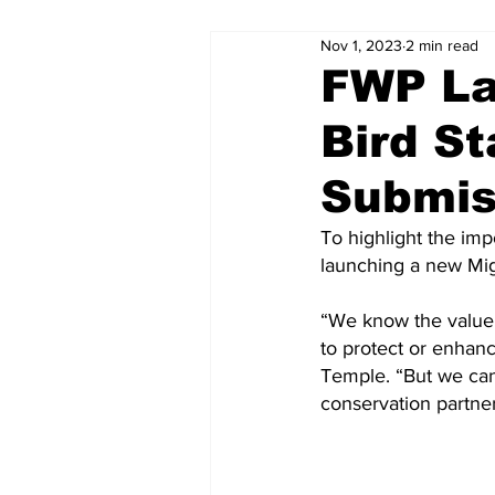
Nov 1, 2023
2 min read
FWP La
Bird St
Submis
To highlight the imp
launching a new Mig
“We know the value 
to protect or enhan
Temple. “But we can
conservation partner