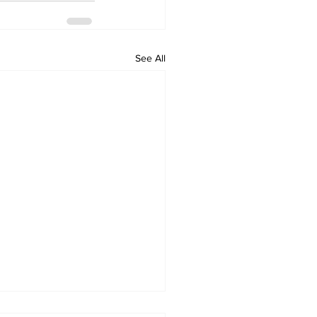
See All