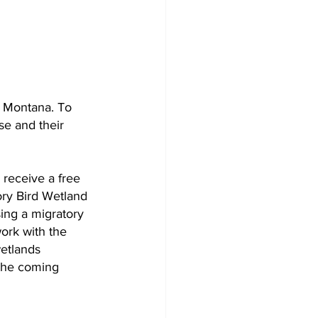
n Montana. To 
se and their 
receive a free 
ory Bird Wetland 
ing a migratory 
ork with the 
etlands 
 the coming 