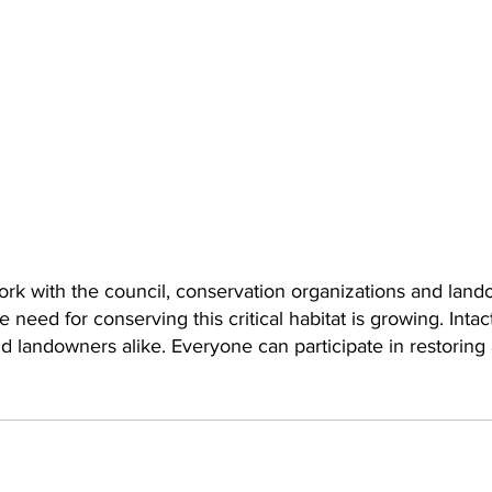
ork with the council, conservation organizations and land
 need for conserving this critical habitat is growing. Intac
e and landowners alike. Everyone can participate in restorin