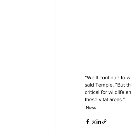
“We’ll continue to w
said Temple. “But the
critical for wildlif
these vital areas.”
News