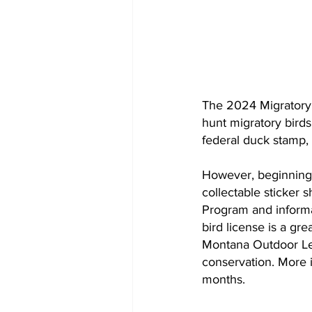
The 2024 Migratory 
hunt migratory birds
federal duck stamp, 
However, beginning 
collectable sticker 
Program and informa
bird license is a gr
Montana Outdoor Leg
conservation. More i
months.