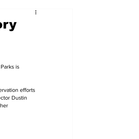
ory
Parks is 
vation efforts 
ctor Dustin 
her 