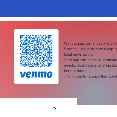
Want to support a locally own
Scan the link to donate a cup 
local news going.
Your support helps us continu
events, local sports, and the sto
here at home.
Thank you for supporting Sou