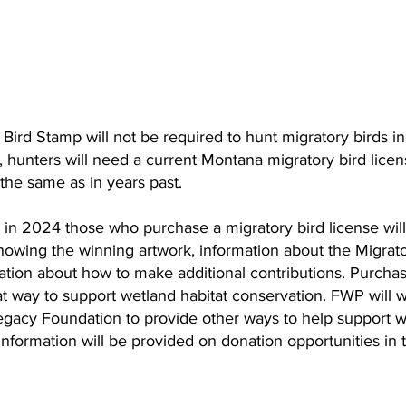
Bird Stamp will not be required to hunt migratory birds i
, hunters will need a current Montana migratory bird licen
the same as in years past. 
in 2024 those who purchase a migratory bird license will 
showing the winning artwork, information about the Migrat
tion about how to make additional contributions. Purchas
eat way to support wetland habitat conservation. FWP will w
acy Foundation to provide other ways to help support w
nformation will be provided on donation opportunities in