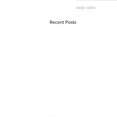
Recent Posts