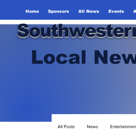
Home
Sponsors
All News
Events
A
Southwester
Local New
All Posts
News
Entertainmen