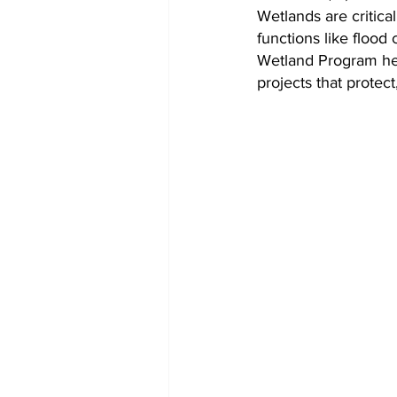
Wetlands are critica
functions like flood
Wetland Program hel
projects that protec