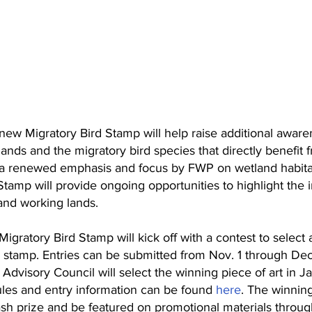
ew Migratory Bird Stamp will help raise additional aware
lands and the migratory bird species that directly benefit
s a renewed emphasis and focus by FWP on wetland habita
tamp will provide ongoing opportunities to highlight the 
 and working lands.
ratory Bird Stamp will kick off with a contest to select a 
 stamp. Entries can be submitted from Nov. 1 through Dec
Advisory Council will select the winning piece of art in J
ules and entry information can be found 
here
. The winning 
sh prize and be featured on promotional materials throu