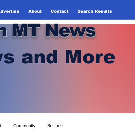
dvertise
About
Contact
Search Results
n MT News
s and More
t
Community
Business