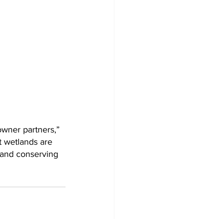
owner partners,” 
t wetlands are 
g and conserving 