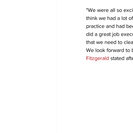
"We were all so exci
think we had a lot 
practice and had bee
did a great job exec
that we need to clea
We look forward to 
Fitzgerald
 stated aft