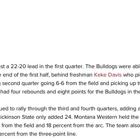
st a 22-20 lead in the first quarter. The Bulldogs were ab
e end of the first half, behind freshman 
Keke Davis
 who pi
ng second quarter going 6-6 from the field and picking up 
 had four rebounds and eight points for the Bulldogs in the f
ed to rally through the third and fourth quarters, adding 
Dickinson State only added 24. Montana Western held the
from the field and 18 percent from the arc. The team als
rcent from the three-point line.