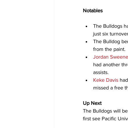
Notables
The Bulldogs ha
just six turnover
The Bulldog ben
from the paint.
Jordan Sween
had another thr
assists.
Keke Davis
 had
missed a free t
Up Next
The Bulldogs will b
first see Pacific Un