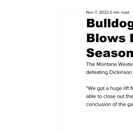
Nov 7, 2022
2 min read
Bulldo
Blows 
Season
The Montana Western
defeating Dickinson 
"We got a huge lift 
able to close out th
conclusion of the g