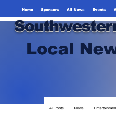
Home
Sponsors
All News
Events
A
Southwester
Local New
All Posts
News
Entertainmen