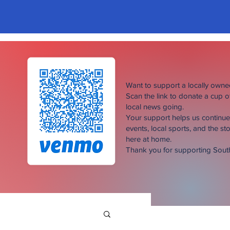
Want to support a locally own
Scan the link to donate a cup 
local news going.
Your support helps us continu
events, local sports, and the sto
here at home.
Thank you for supporting Sou