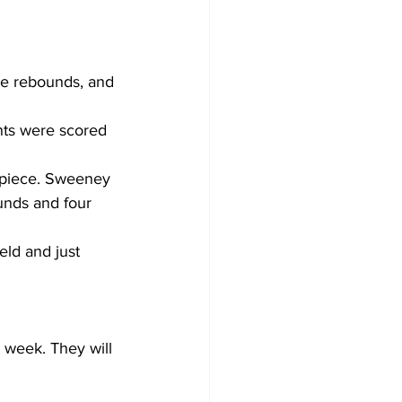
ve rebounds, and 
nts were scored 
 apiece. Sweeney 
unds and four 
eld and just 
 week. They will 