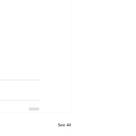
See All