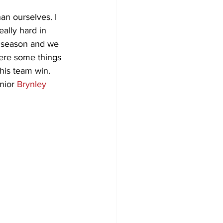
an ourselves. I 
ally hard in 
e season and we 
were some things 
his team win. 
nior 
Brynley 