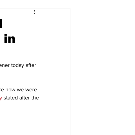
l
 in
ner today after 
like how we were 
y
 stated after the 