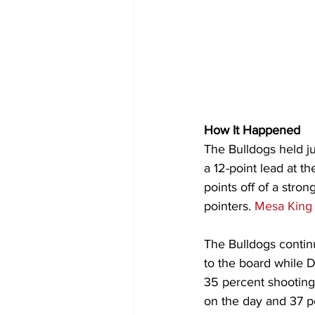
How It Happened
The Bulldogs held ju
a 12-point lead at th
points off of a stro
pointers. 
Mesa King
The Bulldogs continu
to the board while 
35 percent shooting 
on the day and 37 pe