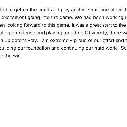
ted to get on the court and play against someone other th
of excitement going into the game. We had been working re
n looking forward to this game. It was a great start to th
uting on offense and playing together. Obviously, there 
n up defensively. I am extremely proud of our effort and t
building our foundation and continuing our hard work." Se
er the win.