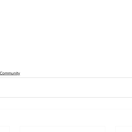
Community