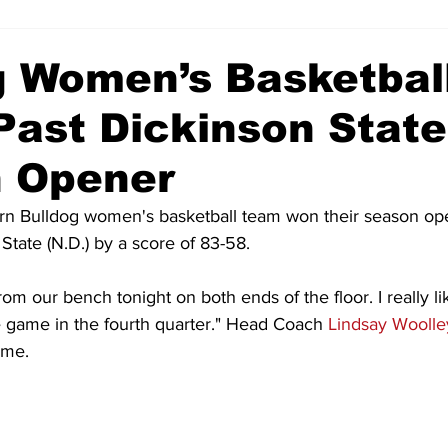
g Women’s Basketbal
Past Dickinson State
 Opener
 Bulldog women's basketball team won their season ope
State (N.D.) by a score of 83-58.
from our bench tonight on both ends of the floor. I really 
e game in the fourth quarter." Head Coach 
Lindsay Woolle
ame.