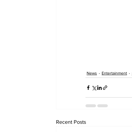
News
Entertainment
Recent Posts