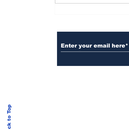
BiCentennial Inc.
Sponsors Monthly Meal
at Senior Center
Subscribe to Our Ne
Back to Top