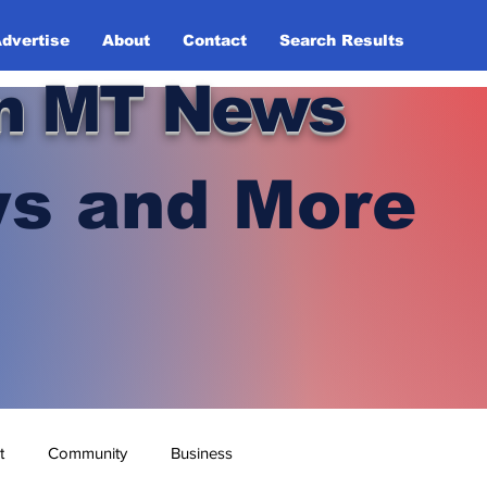
dvertise
About
Contact
Search Results
n MT News
s and More
t
Community
Business