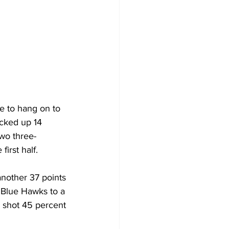
le to hang on to 
cked up 14 
two three-
irst half.
another 37 points 
 Blue Hawks to a 
o shot 45 percent 