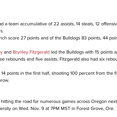
d a team accumulative of 22 assists, 14 steals, 12 offensi
s.
ch score 27 points and of the Bulldogs 83 points, 44 poi
ey
 and 
Brynley Fitzgerald
 led the Bulldogs with 15 points
ee rebounds and five assists. Fitzgerald also had six rebo
 14 points in the first half, shooting 100 percent from the fi
hrow.
e hitting the road for numerous games across Oregon next
iversity on Wed. Nov. 9 at 7PM MST in Forest Grove, Ore.