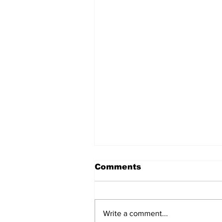
Comments
Write a comment...