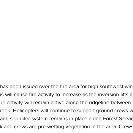
has been issued over the fire area for high southwest wi
s will cause fire activity to increase as the inversion lifts 
ire activity will remain active along the ridgeline between
eek. Helicopters will continue to support ground crews w
 and sprinkler system remains in place along Forest Servi
k and crews are pre-wetting vegetation in the area. Crews