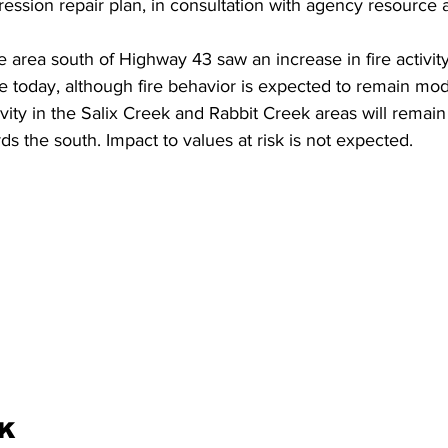
ssion repair plan, in consultation with agency resource a
 area south of Highway 43 saw an increase in fire activity.
 today, although fire behavior is expected to remain mode
tivity in the Salix Creek and Rabbit Creek areas will remai
s the south. Impact to values at risk is not expected.
K 