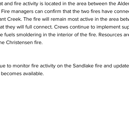
t and fire activity is located in the area between the Alde
e. Fire managers can confirm that the two fires have conn
nt Creek. The fire will remain most active in the area be
hat they will full connect. Crews continue to implement su
 fuels smoldering in the interior of the fire. Resources are
he Christensen fire.
ue to monitor fire activity on the Sandlake fire and update
 becomes available.