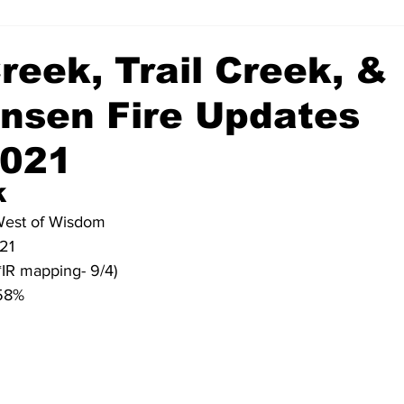
reek, Trail Creek, &
ensen Fire Updates
2021
 
 West of Wisdom
021
*IR mapping- 9/4)
 58%