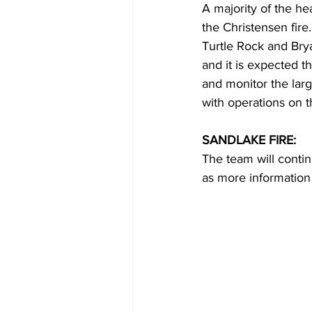
A majority of the hea
the Christensen fir
Turtle Rock and Brya
and it is expected t
and monitor the large
with operations on t
SANDLAKE FIRE:
The team will contin
as more information