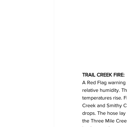
TRAIL CREEK FIRE:
A Red Flag warning 
relative humidity. Thi
temperatures rise. F
Creek and Smithy Cr
drops. The hose lay
the Three Mile Cree