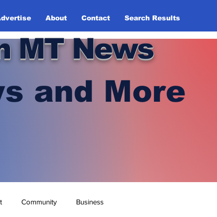
dvertise
About
Contact
Search Results
n MT News
s and More
t
Community
Business