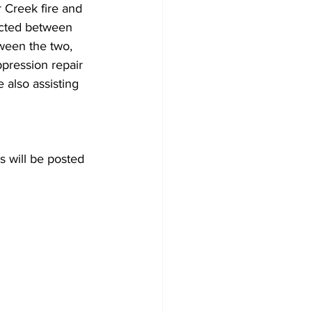
r Creek fire and 
ected between 
tween the two, 
ppression repair 
 also assisting 
s will be posted 