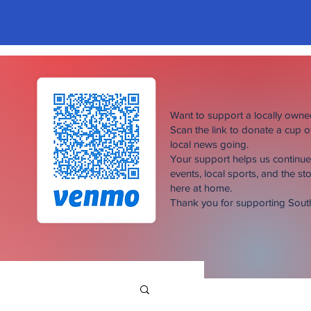
Want to support a locally own
Scan the link to donate a cup 
local news going.
Your support helps us continu
events, local sports, and the sto
here at home.
Thank you for supporting Sou