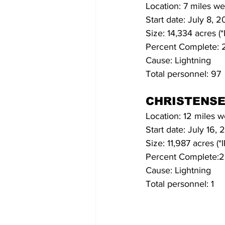
Location: 7 miles we
Start date: July 8, 2
Size: 14,334 acres (
Percent Complete:
Cause: Lightning
Total personnel: 97
CHRISTENSE
Location: 12 miles w
Start date: July 16, 
Size: 11,987 acres (*
Percent Complete:
Cause: Lightning
Total personnel: 1