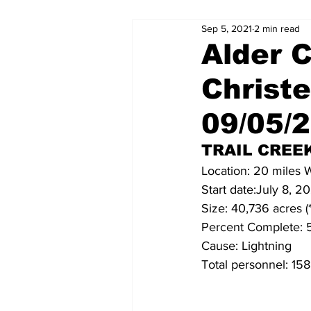
Sep 5, 2021
2 min read
Alder C
Christ
09/05/
TRAIL CREEK
Location: 20 miles
Start date:July 8, 2
Size: 40,736 acres (
Percent Complete:
Cause: Lightning
Total personnel: 158