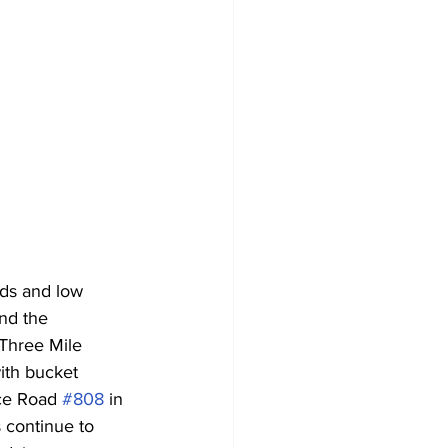
nds and low 
and the 
 Three Mile 
ith bucket 
ce Road 
#808
 in 
 continue to 