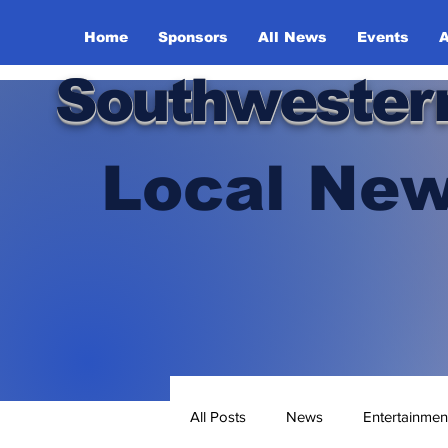
Home
Sponsors
All News
Events
A
Southwester
Local New
All Posts
News
Entertainmen