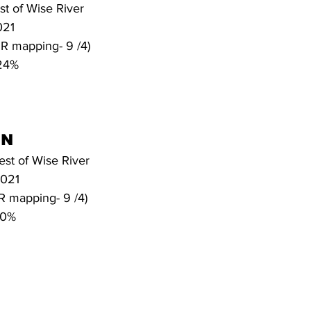
st of Wise River
021
*IR mapping- 9 /4)
 24%
N 
est of Wise River
2021
IR mapping- 9 /4)
20%