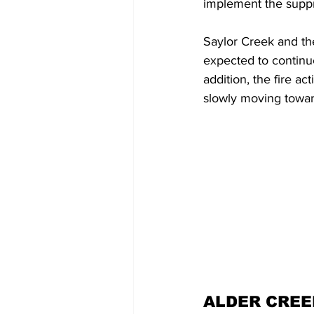
implement the suppre
Saylor Creek and the
expected to continue
addition, the fire ac
slowly moving toward
ALDER CREE