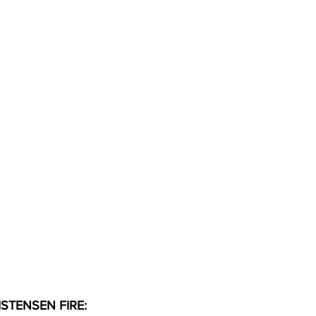
STENSEN FIRE: