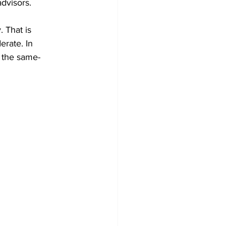
dvisors.
 That is 
rate. In 
n the same- 