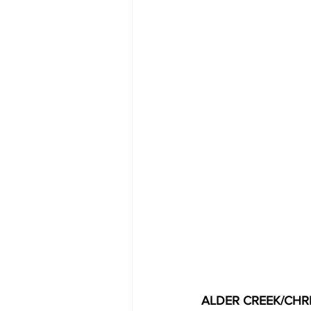
ALDER CREEK/CHRI