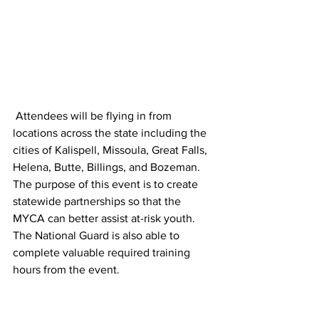
 Attendees will be flying in from 
locations across the state including the 
cities of Kalispell, Missoula, Great Falls, 
Helena, Butte, Billings, and Bozeman. 
The purpose of this event is to create 
statewide partnerships so that the 
MYCA can better assist at-risk youth. 
The National Guard is also able to 
complete valuable required training 
hours from the event. 