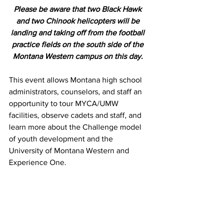
Please be aware that two Black Hawk 
and two Chinook helicopters will be 
landing and taking off from the football 
practice fields on the south side of the 
Montana Western campus on this day. 
This event allows Montana high school 
administrators, counselors, and staff an 
opportunity to tour MYCA/UMW 
facilities, observe cadets and staff, and 
learn more about the Challenge model 
of youth development and the 
University of Montana Western and 
Experience One.  