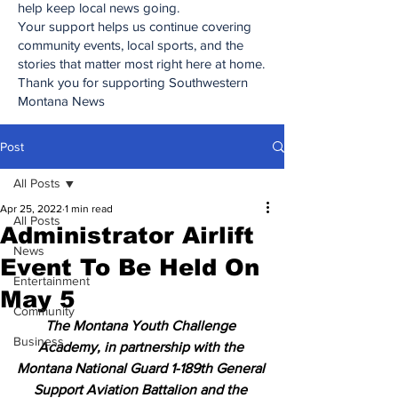
help keep local news going.
Your support helps us continue covering
community events, local sports, and the
stories that matter most right here at home.
Thank you for supporting Southwestern
Montana News
Post
All Posts
Apr 25, 2022
1 min read
All Posts
Administrator Airlift
News
Event To Be Held On
Entertainment
May 5
Community
The Montana Youth Challenge 
Business
Academy, in partnership with the 
Montana National Guard 1-189th General 
Support Aviation Battalion and the 