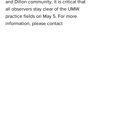
and Dillon community, it is critical that 
all observers stay clear of the UMW 
practice fields on May 5. For more 
information, please contact 
kamille.bergquist@mycacademy.org or 
call 406-960-4449.
News
Community
See All
Recent Posts