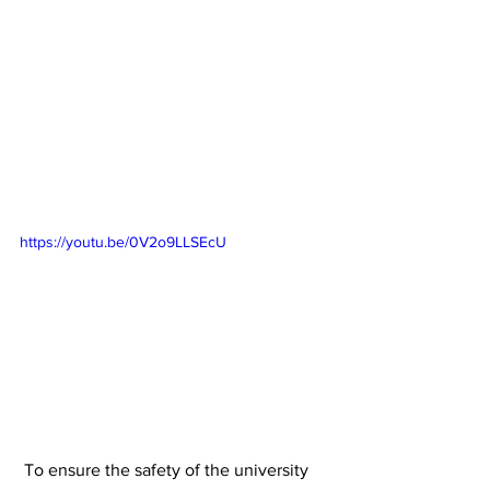
https://youtu.be/0V2o9LLSEcU
 To ensure the safety of the university 