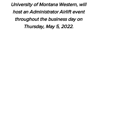
University of Montana Western, will 
host an Administrator Airlift event 
throughout the business day on 
Thursday, May 5, 2022. 