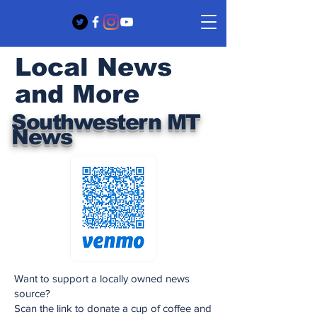
Local News
and More
Southwestern MT
News
Want to support a locally owned news
source?
Scan the link to donate a cup of coffee and