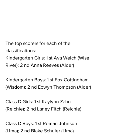
The top scorers for each of the 
classifications:
Kindergarten Girls: 1 st Ava Welch (Wise 
River); 2 nd Anna Reeves (Alder)
Kindergarten Boys: 1 st Fox Cottingham 
(Wisdom); 2 nd Eowyn Thompson (Alder)
Class D Girls: 1 st Kaylynn Zahn 
(Reichle); 2 nd Laney Fitch (Reichle)
Class D Boys: 1 st Roman Johnson 
(Lima); 2 nd Blake Schuler (Lima)