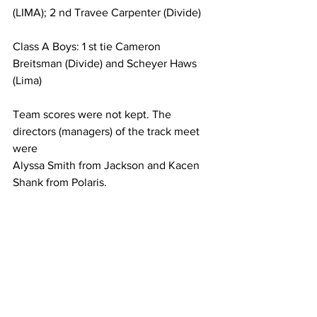
(LIMA); 2 nd Travee Carpenter (Divide)
Class A Boys: 1 st tie Cameron 
Breitsman (Divide) and Scheyer Haws 
(Lima)
Team scores were not kept. The 
directors (managers) of the track meet 
were
Alyssa Smith from Jackson and Kacen 
Shank from Polaris.