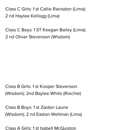
Class C Girls: 1 st Callie Rainsdon (Lima); 
2 nd Haylee Kellogg (Lima)
Class C Boys: 1 ST Keegan Bailey (Lima); 
2 nd Oliver Stevenson (Wisdom)
Class B Girls: 1 st Kooper Stevenson 
(Wisdom); 2nd Baylee White (Riechle)
Class B Boys: 1 st Zaiden Laurie 
(Wisdom); 2 nd Easton Wellman (Lima)
Class A Girls: 1 st Isabell McQuiston 