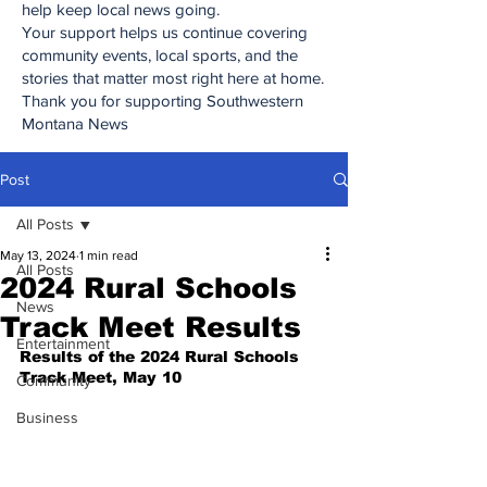
help keep local news going.
Your support helps us continue covering
community events, local sports, and the
stories that matter most right here at home.
Thank you for supporting Southwestern
Montana News
Post
All Posts
May 13, 2024
1 min read
All Posts
2024 Rural Schools
News
Track Meet Results
Entertainment
Results of the 2024 Rural Schools 
Track Meet, May 10
Community
Business