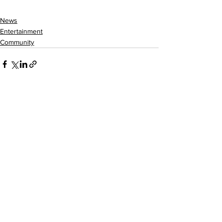
News
Entertainment
Community
See All
Recent Posts