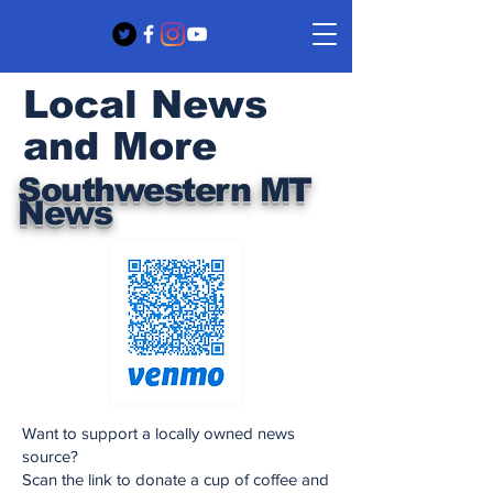
Local News
and More
Southwestern MT
News
Want to support a locally owned news
source?
Scan the link to donate a cup of coffee and