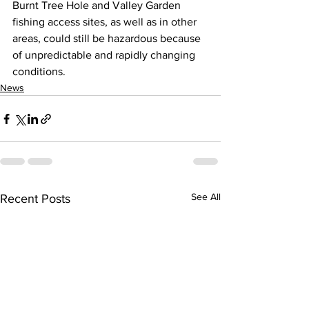
Burnt Tree Hole and Valley Garden 
fishing access sites, as well as in other 
areas, could still be hazardous because 
of unpredictable and rapidly changing 
conditions.
News
See All
Recent Posts