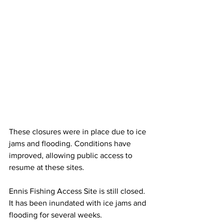
These closures were in place due to ice 
jams and flooding. Conditions have 
improved, allowing public access to 
resume at these sites.
Ennis Fishing Access Site is still closed. 
It has been inundated with ice jams and 
flooding for several weeks. 