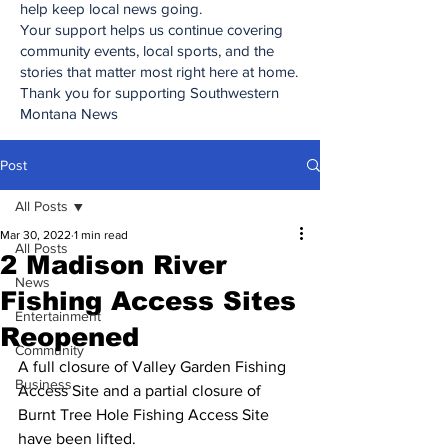
help keep local news going.
Your support helps us continue covering
community events, local sports, and the
stories that matter most right here at home.
Thank you for supporting Southwestern
Montana News
Post
All Posts
Mar 30, 2022
1 min read
All Posts
2 Madison River
News
Fishing Access Sites
Entertainment
Reopened
Community
A full closure of Valley Garden Fishing 
Business
Access Site and a partial closure of 
Burnt Tree Hole Fishing Access Site 
have been lifted.