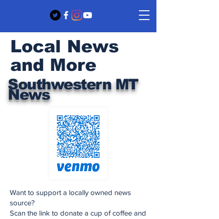
Local News
and More
Southwestern MT
News
Want to support a locally owned news
source?
Scan the link to donate a cup of coffee and