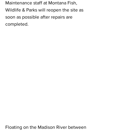
Maintenance staff at Montana Fish, 
Wildlife & Parks will reopen the site as 
soon as possible after repairs are 
completed.
Floating on the Madison River between 